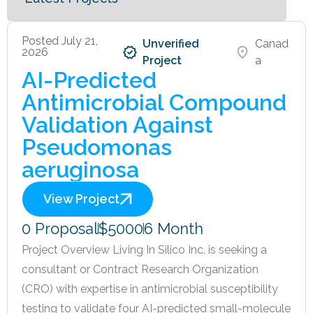
Posted July 21,
Unverified
Canad
2026
Project
a
AI-Predicted
Antimicrobial Compound
Validation Against
Pseudomonas
aeruginosa
View Project
0 Proposal
$5000
6 Month
Project Overview Living In Silico Inc. is seeking a
consultant or Contract Research Organization
(CRO) with expertise in antimicrobial susceptibility
testing to validate four AI-predicted small-molecule