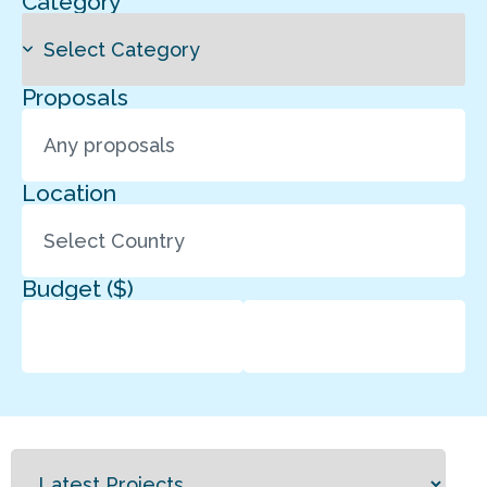
Category
Proposals
Location
Budget ($)