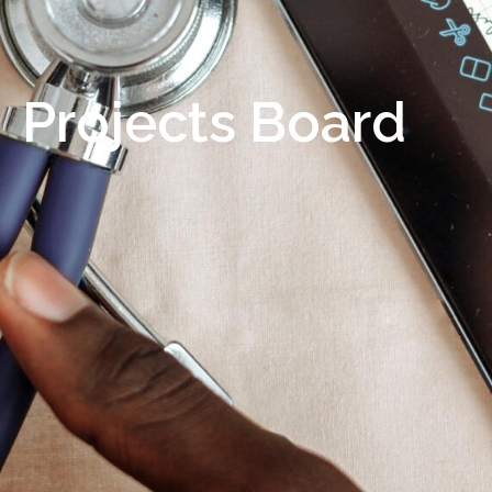
Projects Board