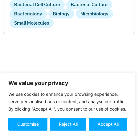
Bacterial Cell Culture
Bacterial Culture
Bacteriology
Biology
Microbiology
Small Molecules
We value your privacy
We use cookies to enhance your browsing experience,
serve personalised ads or content, and analyse our traffic.
By clicking "Accept All", you consent to our use of cookies.
Customise
Reject All
Accept All