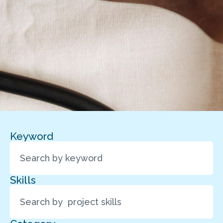
Keyword
Skills