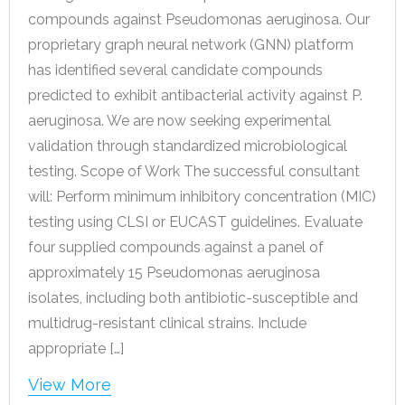
compounds against Pseudomonas aeruginosa. Our
proprietary graph neural network (GNN) platform
has identified several candidate compounds
predicted to exhibit antibacterial activity against P.
aeruginosa. We are now seeking experimental
validation through standardized microbiological
testing. Scope of Work The successful consultant
will: Perform minimum inhibitory concentration (MIC)
testing using CLSI or EUCAST guidelines. Evaluate
four supplied compounds against a panel of
approximately 15 Pseudomonas aeruginosa
isolates, including both antibiotic-susceptible and
multidrug-resistant clinical strains. Include
appropriate […]
View More