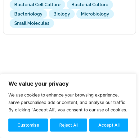
Bacterial Cell Culture
Bacterial Culture
Bacteriology
Biology
Microbiology
Small Molecules
We value your privacy
We use cookies to enhance your browsing experience,
serve personalised ads or content, and analyse our traffic.
By clicking "Accept All", you consent to our use of cookies.
Customise
Reject All
Accept All