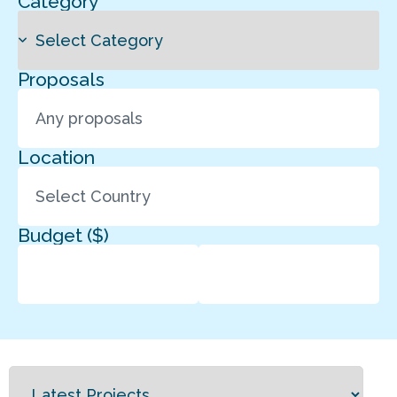
Category
Proposals
Location
Budget ($)