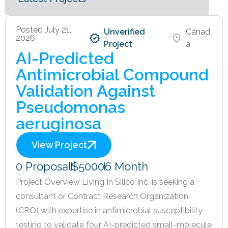
Posted July 21,
Unverified
Canad
2026
Project
a
AI-Predicted
Antimicrobial Compound
Validation Against
Pseudomonas
aeruginosa
View Project
0 Proposal
$5000
6 Month
Project Overview Living In Silico Inc. is seeking a
consultant or Contract Research Organization
(CRO) with expertise in antimicrobial susceptibility
testing to validate four AI-predicted small-molecule