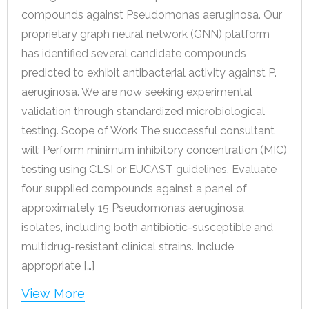
compounds against Pseudomonas aeruginosa. Our
proprietary graph neural network (GNN) platform
has identified several candidate compounds
predicted to exhibit antibacterial activity against P.
aeruginosa. We are now seeking experimental
validation through standardized microbiological
testing. Scope of Work The successful consultant
will: Perform minimum inhibitory concentration (MIC)
testing using CLSI or EUCAST guidelines. Evaluate
four supplied compounds against a panel of
approximately 15 Pseudomonas aeruginosa
isolates, including both antibiotic-susceptible and
multidrug-resistant clinical strains. Include
appropriate […]
View More