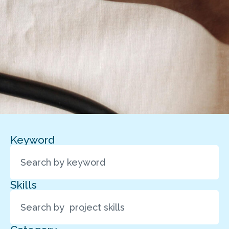
Keyword
Skills