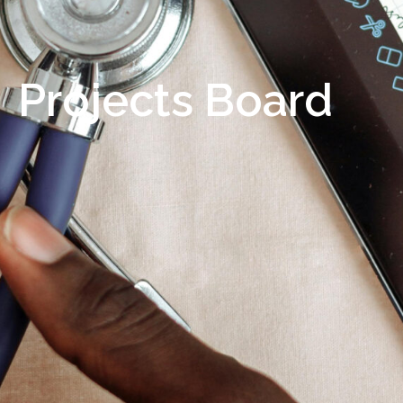
Projects Board