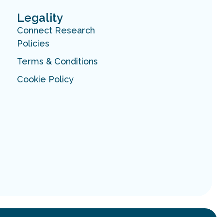
Legality
Connect Research
Policies
Terms & Conditions
Cookie Policy