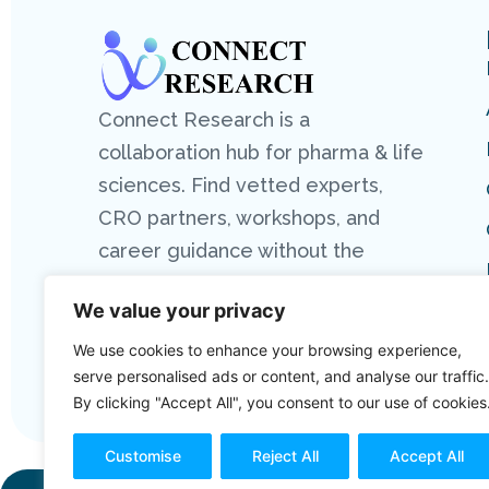
Connect Research is a
collaboration hub for pharma & life
sciences. Find vetted experts,
CRO partners, workshops, and
career guidance without the
hassle.
We value your privacy
We use cookies to enhance your browsing experience,
serve personalised ads or content, and analyse our traffic.
By clicking "Accept All", you consent to our use of cookies
Customise
Reject All
Accept All