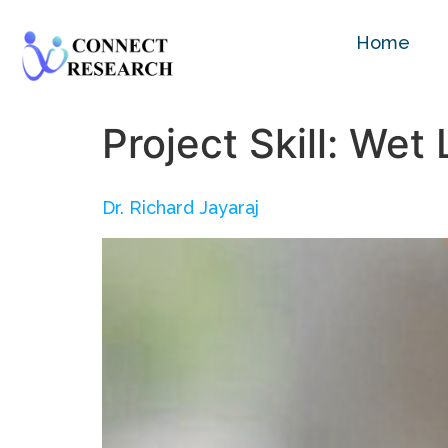
Home
Project Skill:
Wet 
Dr. Richard Jayaraj