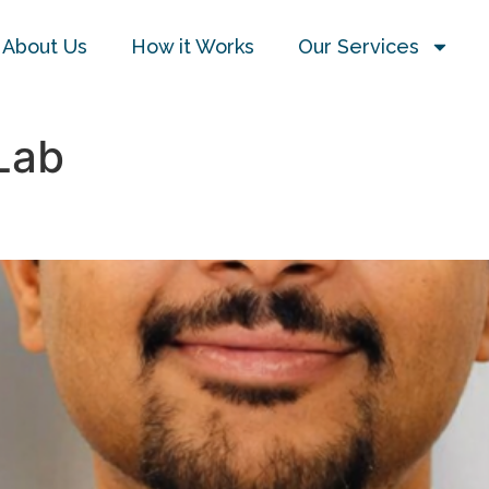
About Us
How it Works
Our Services
Lab