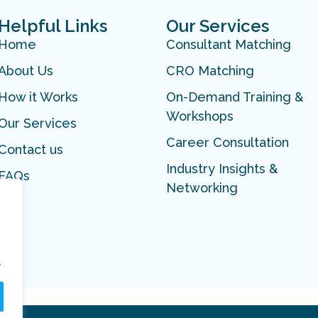
Helpful Links
Our Services
Home
Consultant Matching
About Us
CRO Matching
How it Works
On-Demand Training &
Workshops
Our Services
Career Consultation
Contact us
Industry Insights &
FAQs
Networking
.