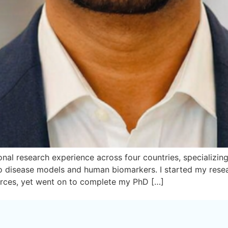
nal research experience across four countries, specializing i
 vivo disease models and human biomarkers. I started my re
urces, yet went on to complete my PhD […]