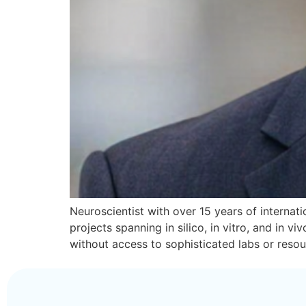
Neuroscientist with over 15 years of internatio
projects spanning in silico, in vitro, and in
without access to sophisticated labs or reso