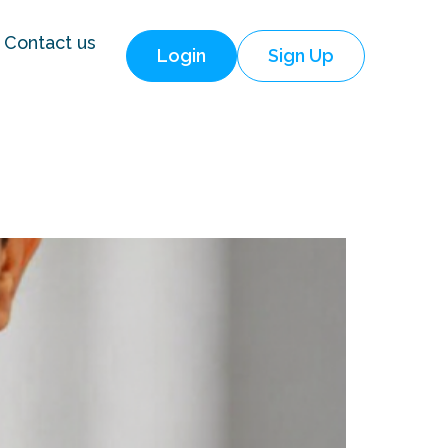
Contact us
Login
Sign Up