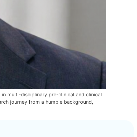
n multi-disciplinary pre-clinical and clinical
search journey from a humble background,