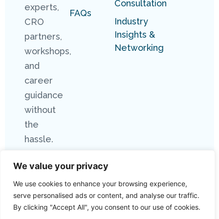
Consultation
experts,
FAQs
Industry
CRO
Insights &
partners,
Networking
workshops,
and
career
guidance
without
the
hassle.
We value your privacy
We use cookies to enhance your browsing experience,
serve personalised ads or content, and analyse our traffic.
By clicking "Accept All", you consent to our use of cookies.
Copyright 2026 Connect Research. All