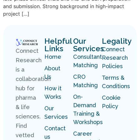
and submission. Strong background in high-impact
project […]
Helpful
Our
Legality
Links
Services
Connect
Connect
Home
Consultant
Research
Research
Matching
Policies
About
is a
Us
CRO
Terms &
collaboration
Matching
Conditions
hub for
How it
Works
On-
pharma
Cookie
Demand
Policy
& life
Our
Training &
sciences.
Services
Workshops
Find
Contact
Career
vetted
us