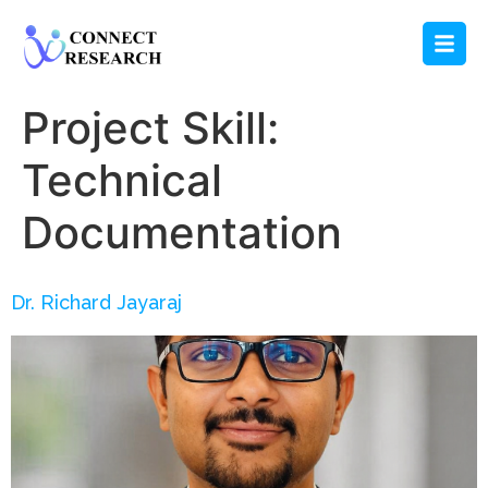
Project Skill:
Technical
Documentation
Dr. Richard Jayaraj