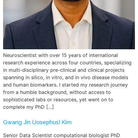
Neuroscientist with over 15 years of international
research experience across four countries, specializing
in multi-disciplinary pre-clinical and clinical projects
spanning in silico, in vitro, and in vivo disease models
and human biomarkers. I started my research journey
from a humble background, without access to
sophisticated labs or resources, yet went on to
complete my PhD […]
Gwang Jin (Josephus) Kim
Senior Data Scientist computational biologist PhD