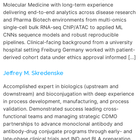
Molecular Medicine with long-term experience
delivering end-to-end analytics across disease research
and Pharma Biotech environments from multi-omics
single-cell bulk RNA-seq ChIP/ATAC to applied ML
CNNs sequence models and robust reproducible
pipelines. Clinical-facing background from a university
hospital setting Freiburg Germany worked with patient-
derived cohort data under ethics approval informed […]
Jeffrey M. Skredenske
Accomplished expert in biologics (upstream and
downstream) and bioconjugation with deep experience
in process development, manufacturing, and process
validation. Demonstrated success leading cross-
functional teams and managing strategic CDMO
partnerships to advance monoclonal antibody and
antibody-drug conjugate programs through early- and
late-phase clinical trials and IND and BLA preparation