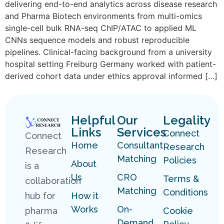
delivering end-to-end analytics across disease research
and Pharma Biotech environments from multi-omics
single-cell bulk RNA-seq ChIP/ATAC to applied ML
CNNs sequence models and robust reproducible
pipelines. Clinical-facing background from a university
hospital setting Freiburg Germany worked with patient-
derived cohort data under ethics approval informed […]
Helpful
Our
Legality
Links
Services
Connect
Connect
Home
Consultant
Research
Research
Matching
Policies
About
is a
Us
CRO
Terms &
collaboration
Matching
Conditions
hub for
How it
Works
On-
pharma
Cookie
Demand