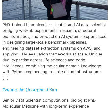
PhD-trained biomolecular scientist and AI data scientist
bridging wet-lab experimental research, structural
bioinformatics, and production AI systems. Experienced
in designing large-scale benchmark pipelines,
engineering dataset extraction systems on AWS, and
applying LLM evaluation frameworks at scale. Unique
dual expertise across life sciences and code
intelligence, combining molecular domain knowledge
with Python engineering, remote cloud infrastructure,
[…]
Gwang Jin (Josephus) Kim
Senior Data Scientist computational biologist PhD
Molecular Medicine with long-term experience