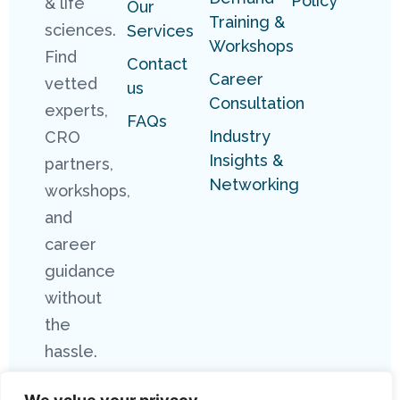
Policy
& life
Our
Training &
sciences.
Services
Workshops
Find
Contact
Career
vetted
us
Consultation
experts,
FAQs
Industry
CRO
Insights &
partners,
Networking
workshops,
and
career
guidance
without
the
hassle.