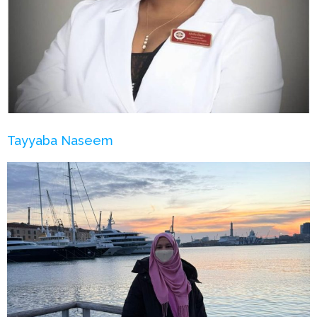
Tayyaba Naseem