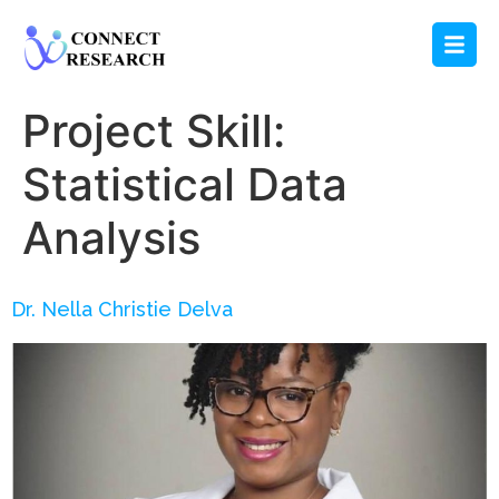
Project Skill:
Statistical Data
Analysis
Dr. Nella Christie Delva