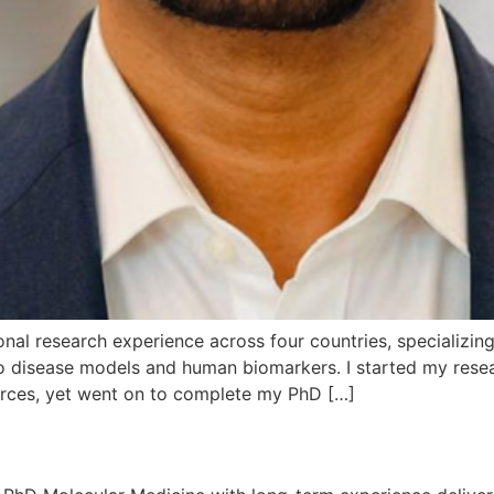
nal research experience across four countries, specializing i
 vivo disease models and human biomarkers. I started my re
urces, yet went on to complete my PhD […]