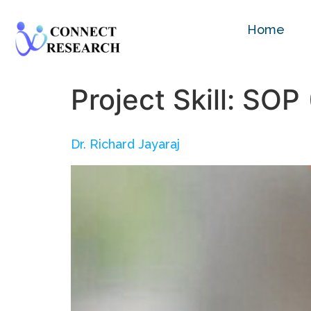
Home
Project Skill:
SOP 
Dr. Richard Jayaraj