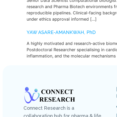
Senior Data Scientist computational biologis
research and Pharma Biotech environments f
reproducible pipelines. Clinical-facing back
under ethics approval informed […]
YAW ASARE-AMANKWAH, PhD
A highly motivated and research-active biome
Postdoctoral Researcher specialising in card
inflammation, and the molecular mechanisms u
Connect Research is a
collaboration hub for pharma & life