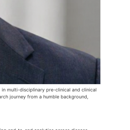
n multi-disciplinary pre-clinical and clinical
search journey from a humble background,