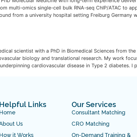
t PhD Molecular Medicine with long-term experience deliver
rom multi-omics single-cell bulk RNA-seq ChIP/ATAC to a
ground from a university hospital setting Freiburg Germany 
dical scientist with a PhD in Biomedical Sciences from the 
iovascular biology and translational research. My work focu
nderpinning cardiovascular disease in Type 2 diabetes. I 
Helpful Links
Our Services
Home
Consultant Matching
About Us
CRO Matching
How it Works
On-Demand Training &