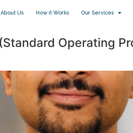
About Us
How it Works
Our Services
(Standard Operating Pr