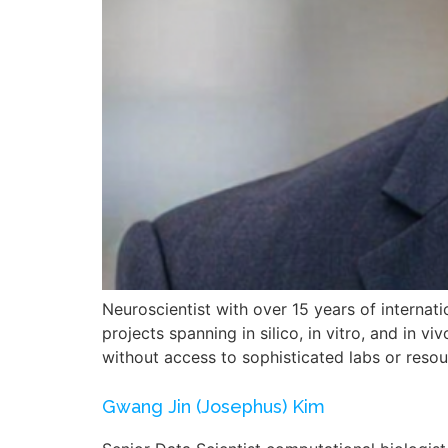
Neuroscientist with over 15 years of internatio
projects spanning in silico, in vitro, and in
without access to sophisticated labs or reso
Gwang Jin (Josephus) Kim