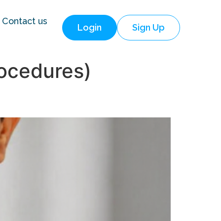
Contact us
Login
Sign Up
ocedures)