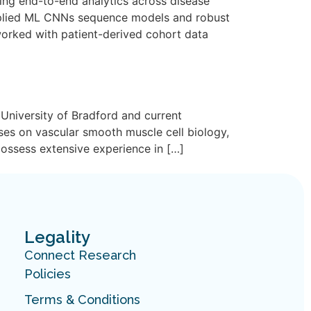
ing end-to-end analytics across disease
pplied ML CNNs sequence models and robust
worked with patient-derived cohort data
University of Bradford and current
ses on vascular smooth muscle cell biology,
possess extensive experience in […]
Legality
Connect Research
Policies
Terms & Conditions