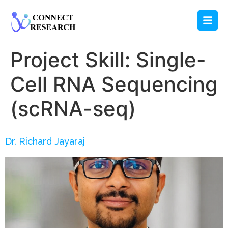
Project Skill:
Single-
Cell RNA Sequencing
(scRNA-seq)
Dr. Richard Jayaraj