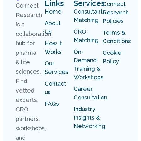
Links
Services
Connect
Connect
Home
Consultant
Research
Research
Matching
Policies
About
is a
Us
CRO
Terms &
collaboration
Matching
Conditions
hub for
How it
Works
On-
pharma
Cookie
Demand
Policy
& life
Our
Training &
sciences.
Services
Workshops
Find
Contact
Career
vetted
us
Consultation
experts,
FAQs
Industry
CRO
Insights &
partners,
Networking
workshops,
and