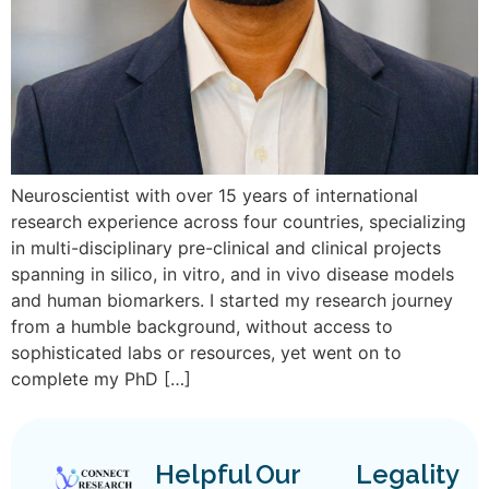
Neuroscientist with over 15 years of international
research experience across four countries, specializing
in multi-disciplinary pre-clinical and clinical projects
spanning in silico, in vitro, and in vivo disease models
and human biomarkers. I started my research journey
from a humble background, without access to
sophisticated labs or resources, yet went on to
complete my PhD […]
Helpful
Our
Legality