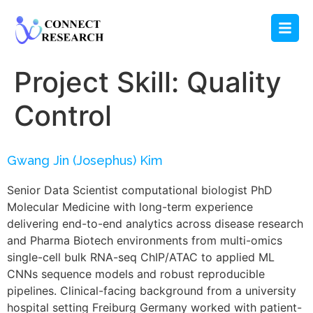
Project Skill:
Quality
Control
Gwang Jin (Josephus) Kim
Senior Data Scientist computational biologist PhD
Molecular Medicine with long-term experience
delivering end-to-end analytics across disease research
and Pharma Biotech environments from multi-omics
single-cell bulk RNA-seq ChIP/ATAC to applied ML
CNNs sequence models and robust reproducible
pipelines. Clinical-facing background from a university
hospital setting Freiburg Germany worked with patient-