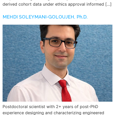
derived cohort data under ethics approval informed […]
MEHDI SOLEYMANI-GOLOUJEH, Ph.D.
Postdoctoral scientist with 2+ years of post-PhD
experience designing and characterizing engineered