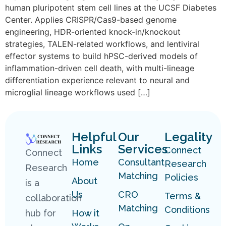
human pluripotent stem cell lines at the UCSF Diabetes
Center. Applies CRISPR/Cas9-based genome
engineering, HDR-oriented knock-in/knockout
strategies, TALEN-related workflows, and lentiviral
effector systems to build hPSC-derived models of
inflammation-driven cell death, with multi-lineage
differentiation experience relevant to neural and
microglial lineage workflows used […]
Helpful
Our
Legality
Links
Services
Connect
Connect
Home
Consultant
Research
Research
Matching
Policies
About
is a
Us
CRO
Terms &
collaboration
Matching
Conditions
hub for
How it