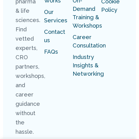
Works
On-
pharma
Cookie
Demand
Policy
& life
Our
Training &
sciences.
Services
Workshops
Find
Contact
Career
vetted
us
Consultation
experts,
FAQs
Industry
CRO
Insights &
partners,
Networking
workshops,
and
career
guidance
without
the
hassle.