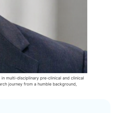
n multi-disciplinary pre-clinical and clinical
search journey from a humble background,