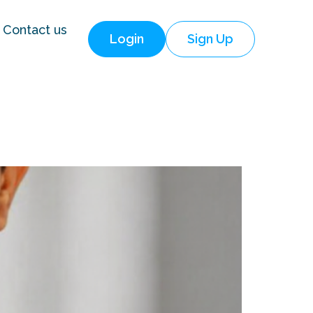
Contact us
Login
Sign Up