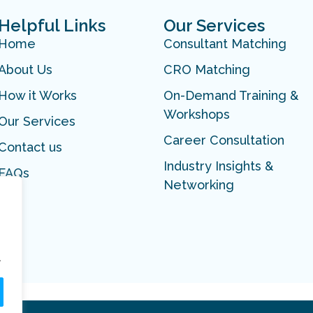
Helpful Links
Our Services
Home
Consultant Matching
About Us
CRO Matching
How it Works
On-Demand Training &
Workshops
Our Services
Career Consultation
Contact us
Industry Insights &
FAQs
Networking
.