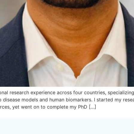
nal research experience across four countries, specializing i
 vivo disease models and human biomarkers. I started my re
urces, yet went on to complete my PhD […]