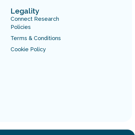
Legality
Connect Research
Policies
Terms & Conditions
Cookie Policy