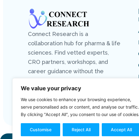
Connect Research is a
collaboration hub for pharma & life
sciences. Find vetted experts,
CRO partners, workshops, and
career guidance without the
hassle.
We value your privacy
We use cookies to enhance your browsing experience,
serve personalised ads or content, and analyse our traffic.
By clicking "Accept All", you consent to our use of cookies
Customise
Reject All
Accept All