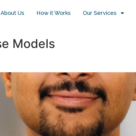
About Us
How it Works
Our Services
e Models