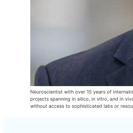
Neuroscientist with over 15 years of internatio
projects spanning in silico, in vitro, and in
without access to sophisticated labs or reso