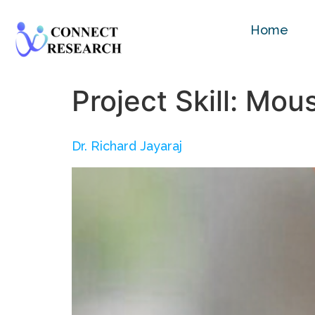
Home
Project Skill:
Mous
Dr. Richard Jayaraj