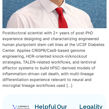
Postdoctoral scientist with 2+ years of post-PhD
experience designing and characterizing engineered
human pluripotent stem cell lines at the UCSF Diabetes
Center. Applies CRISPR/Cas9-based genome
engineering, HDR-oriented knock-in/knockout
strategies, TALEN-related workflows, and lentiviral
effector systems to build hPSC-derived models of
inflammation-driven cell death, with multi-lineage
differentiation experience relevant to neural and
microglial lineage workflows used […]
Helpful
Our
Legality