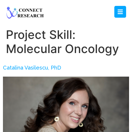
Project Skill:
Molecular Oncology
Catalina Vasilescu, PhD