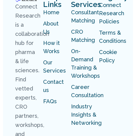
Links
Services
Connect
Connect
Home
Consultant
Research
Research
Matching
Policies
About
is a
Us
CRO
Terms &
collaboration
Matching
Conditions
hub for
How it
Works
On-
pharma
Cookie
Demand
Policy
& life
Our
Training &
sciences.
Services
Workshops
Find
Contact
Career
vetted
us
Consultation
experts,
FAQs
Industry
CRO
Insights &
partners,
Networking
workshops,
and