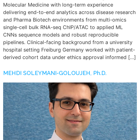
Molecular Medicine with long-term experience
delivering end-to-end analytics across disease research
and Pharma Biotech environments from multi-omics
single-cell bulk RNA-seq ChIP/ATAC to applied ML
CNNs sequence models and robust reproducible
pipelines. Clinical-facing background from a university
hospital setting Freiburg Germany worked with patient-
derived cohort data under ethics approval informed […]
MEHDI SOLEYMANI-GOLOUJEH, Ph.D.