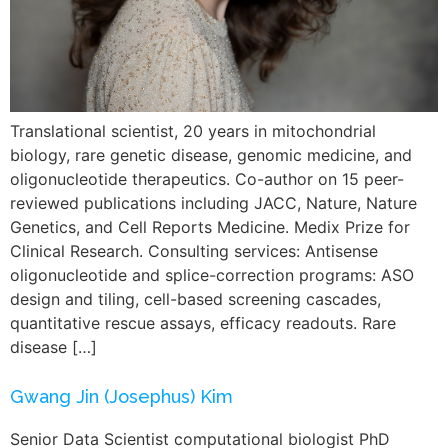
Translational scientist, 20 years in mitochondrial
biology, rare genetic disease, genomic medicine, and
oligonucleotide therapeutics. Co-author on 15 peer-
reviewed publications including JACC, Nature, Nature
Genetics, and Cell Reports Medicine. Medix Prize for
Clinical Research. Consulting services: Antisense
oligonucleotide and splice-correction programs: ASO
design and tiling, cell-based screening cascades,
quantitative rescue assays, efficacy readouts. Rare
disease […]
Gwang Jin (Josephus) Kim
Senior Data Scientist computational biologist PhD