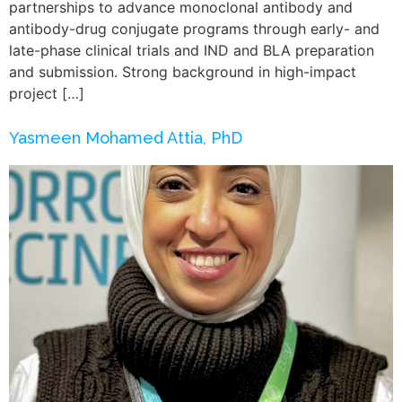
partnerships to advance monoclonal antibody and
antibody-drug conjugate programs through early- and
late-phase clinical trials and IND and BLA preparation
and submission. Strong background in high-impact
project […]
Yasmeen Mohamed Attia, PhD