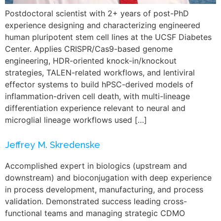
Postdoctoral scientist with 2+ years of post-PhD
experience designing and characterizing engineered
human pluripotent stem cell lines at the UCSF Diabetes
Center. Applies CRISPR/Cas9-based genome
engineering, HDR-oriented knock-in/knockout
strategies, TALEN-related workflows, and lentiviral
effector systems to build hPSC-derived models of
inflammation-driven cell death, with multi-lineage
differentiation experience relevant to neural and
microglial lineage workflows used […]
Jeffrey M. Skredenske
Accomplished expert in biologics (upstream and
downstream) and bioconjugation with deep experience
in process development, manufacturing, and process
validation. Demonstrated success leading cross-
functional teams and managing strategic CDMO