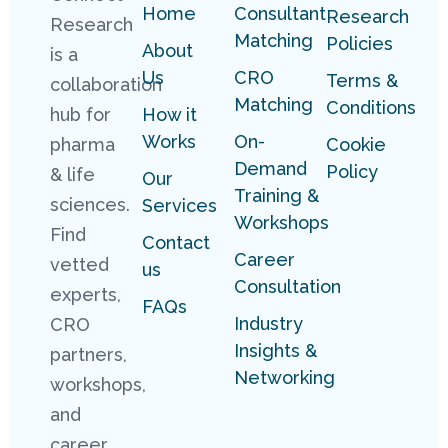
Home
Consultant
Research
Research
Matching
Policies
About
is a
Us
CRO
Terms &
collaboration
Matching
Conditions
hub for
How it
Works
On-
pharma
Cookie
Demand
Policy
& life
Our
Training &
sciences.
Services
Workshops
Find
Contact
Career
vetted
us
Consultation
experts,
FAQs
Industry
CRO
Insights &
partners,
Networking
workshops,
and
career