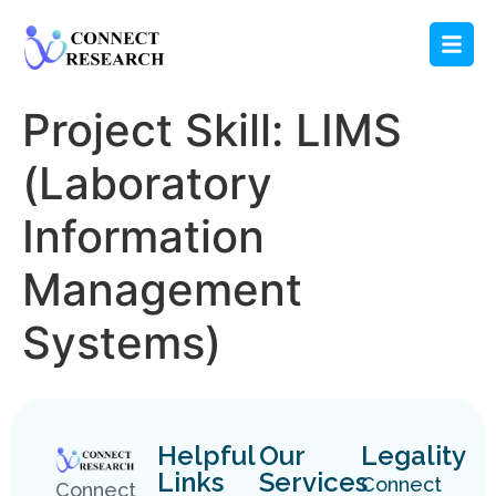
Project Skill:
LIMS
(Laboratory
Information
Management
Systems)
Helpful
Our
Legality
Links
Services
Connect
Connect