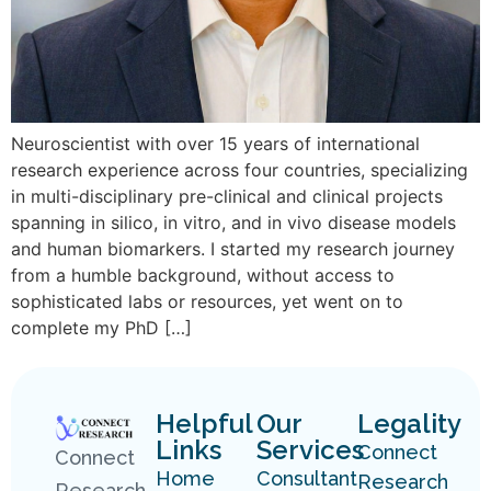
Neuroscientist with over 15 years of international
research experience across four countries, specializing
in multi-disciplinary pre-clinical and clinical projects
spanning in silico, in vitro, and in vivo disease models
and human biomarkers. I started my research journey
from a humble background, without access to
sophisticated labs or resources, yet went on to
complete my PhD […]
Helpful
Our
Legality
Links
Services
Connect
Connect
Home
Consultant
Research
Research