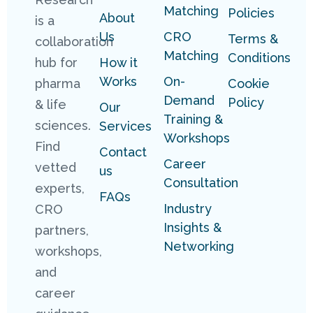
Matching
Policies
About
is a
Us
CRO
Terms &
collaboration
Matching
Conditions
hub for
How it
Works
On-
pharma
Cookie
Demand
Policy
& life
Our
Training &
sciences.
Services
Workshops
Find
Contact
Career
vetted
us
Consultation
experts,
FAQs
Industry
CRO
Insights &
partners,
Networking
workshops,
and
career