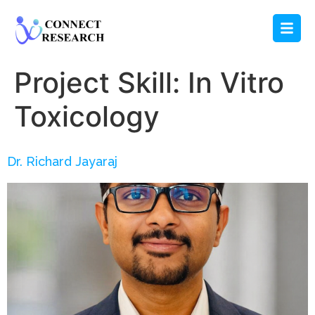
Project Skill:
In Vitro
Toxicology
Dr. Richard Jayaraj