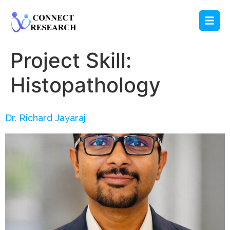
Project Skill:
Histopathology
Dr. Richard Jayaraj