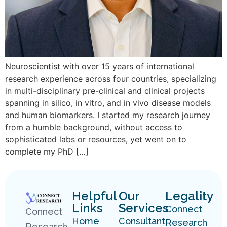
Neuroscientist with over 15 years of international
research experience across four countries, specializing
in multi-disciplinary pre-clinical and clinical projects
spanning in silico, in vitro, and in vivo disease models
and human biomarkers. I started my research journey
from a humble background, without access to
sophisticated labs or resources, yet went on to
complete my PhD […]
Helpful
Our
Legality
Links
Services
Connect
Connect
Home
Consultant
Research
Research