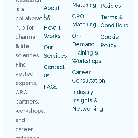
Matching
Policies
About
is a
Us
CRO
Terms &
collaboration
Matching
Conditions
hub for
How it
Works
On-
pharma
Cookie
Demand
Policy
& life
Our
Training &
sciences.
Services
Workshops
Find
Contact
Career
vetted
us
Consultation
experts,
FAQs
Industry
CRO
Insights &
partners,
Networking
workshops,
and
career