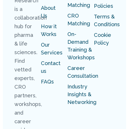
Research
Matching
Policies
About
is a
Us
CRO
Terms &
collaboration
Matching
Conditions
hub for
How it
Works
On-
pharma
Cookie
Demand
Policy
& life
Our
Training &
sciences.
Services
Workshops
Find
Contact
Career
vetted
us
Consultation
experts,
FAQs
Industry
CRO
Insights &
partners,
Networking
workshops,
and
career