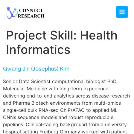
Project Skill:
Health
Informatics
Gwang Jin (Josephus) Kim
Senior Data Scientist computational biologist PhD
Molecular Medicine with long-term experience
delivering end-to-end analytics across disease research
and Pharma Biotech environments from multi-omics
single-cell bulk RNA-seq ChIP/ATAC to applied ML
CNNs sequence models and robust reproducible
pipelines. Clinical-facing background from a university
hospital setting Freiburg Germany worked with patient-