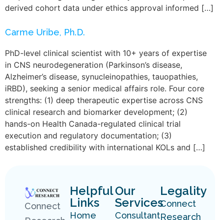
derived cohort data under ethics approval informed […]
Carme Uribe, Ph.D.
PhD-level clinical scientist with 10+ years of expertise
in CNS neurodegeneration (Parkinson’s disease,
Alzheimer’s disease, synucleinopathies, tauopathies,
iRBD), seeking a senior medical affairs role. Four core
strengths: (1) deep therapeutic expertise across CNS
clinical research and biomarker development; (2)
hands-on Health Canada-regulated clinical trial
execution and regulatory documentation; (3)
established credibility with international KOLs and […]
Helpful
Our
Legality
Links
Services
Connect
Connect
Home
Consultant
Research