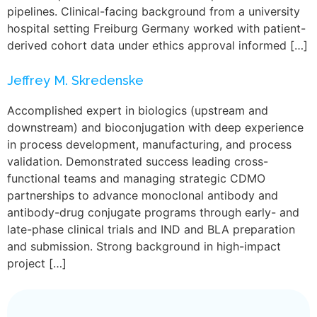
pipelines. Clinical-facing background from a university
hospital setting Freiburg Germany worked with patient-
derived cohort data under ethics approval informed […]
Jeffrey M. Skredenske
Accomplished expert in biologics (upstream and
downstream) and bioconjugation with deep experience
in process development, manufacturing, and process
validation. Demonstrated success leading cross-
functional teams and managing strategic CDMO
partnerships to advance monoclonal antibody and
antibody-drug conjugate programs through early- and
late-phase clinical trials and IND and BLA preparation
and submission. Strong background in high-impact
project […]