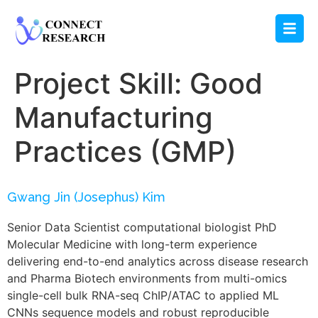
Project Skill:
Good
Manufacturing
Practices (GMP)
Gwang Jin (Josephus) Kim
Senior Data Scientist computational biologist PhD
Molecular Medicine with long-term experience
delivering end-to-end analytics across disease research
and Pharma Biotech environments from multi-omics
single-cell bulk RNA-seq ChIP/ATAC to applied ML
CNNs sequence models and robust reproducible