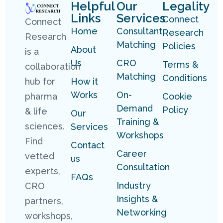
Helpful
Our
Legality
Links
Services
Connect
Connect
Home
Consultant
Research
Research
Matching
Policies
About
is a
Us
CRO
Terms &
collaboration
Matching
Conditions
hub for
How it
Works
On-
pharma
Cookie
Demand
Policy
& life
Our
Training &
sciences.
Services
Workshops
Find
Contact
Career
vetted
us
Consultation
experts,
FAQs
Industry
CRO
Insights &
partners,
Networking
workshops,