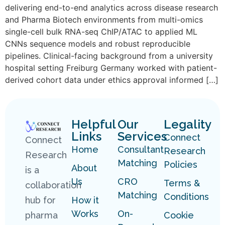
delivering end-to-end analytics across disease research
and Pharma Biotech environments from multi-omics
single-cell bulk RNA-seq ChIP/ATAC to applied ML
CNNs sequence models and robust reproducible
pipelines. Clinical-facing background from a university
hospital setting Freiburg Germany worked with patient-
derived cohort data under ethics approval informed […]
Helpful
Our
Legality
Links
Services
Connect
Connect
Home
Consultant
Research
Research
Matching
Policies
About
is a
Us
CRO
Terms &
collaboration
Matching
Conditions
hub for
How it
Works
On-
pharma
Cookie