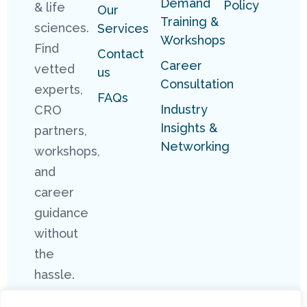
Demand
Policy
& life
Our
Training &
sciences.
Services
Workshops
Find
Contact
Career
vetted
us
Consultation
experts,
FAQs
Industry
CRO
Insights &
partners,
Networking
workshops,
and
career
guidance
without
the
hassle.