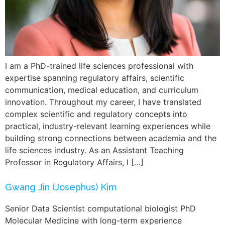
I am a PhD-trained life sciences professional with
expertise spanning regulatory affairs, scientific
communication, medical education, and curriculum
innovation. Throughout my career, I have translated
complex scientific and regulatory concepts into
practical, industry-relevant learning experiences while
building strong connections between academia and the
life sciences industry. As an Assistant Teaching
Professor in Regulatory Affairs, I […]
Gwang Jin (Josephus) Kim
Senior Data Scientist computational biologist PhD
Molecular Medicine with long-term experience