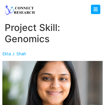
Project Skill:
Genomics
Ekta J. Shah