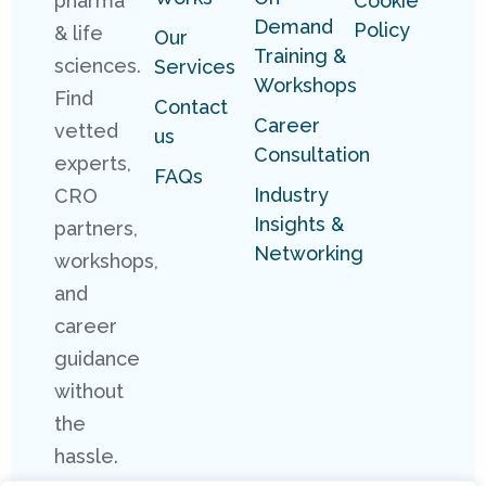
pharma
Cookie
Demand
Policy
& life
Our
Training &
sciences.
Services
Workshops
Find
Contact
Career
vetted
us
Consultation
experts,
FAQs
Industry
CRO
Insights &
partners,
Networking
workshops,
and
career
guidance
without
the
hassle.