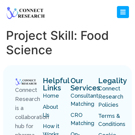
Project Skill:
Food
Science
Helpful
Our
Legality
Links
Services
Connect
Connect
Home
Consultant
Research
Research
Matching
Policies
About
is a
Us
CRO
Terms &
collaboration
Matching
Conditions
hub for
How it
Works
On-