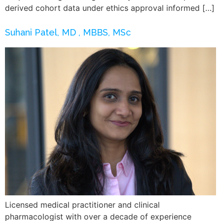
derived cohort data under ethics approval informed […]
Suhani Patel, MD , MBBS, MSc
Licensed medical practitioner and clinical
pharmacologist with over a decade of experience