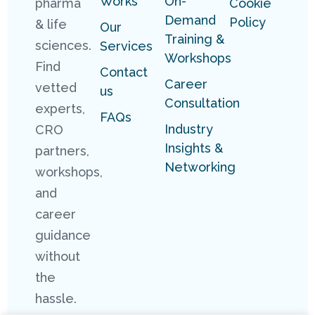
Works
On-
pharma
Cookie
Demand
Policy
& life
Our
Training &
sciences.
Services
Workshops
Find
Contact
Career
vetted
us
Consultation
experts,
FAQs
Industry
CRO
Insights &
partners,
Networking
workshops,
and
career
guidance
without
the
hassle.