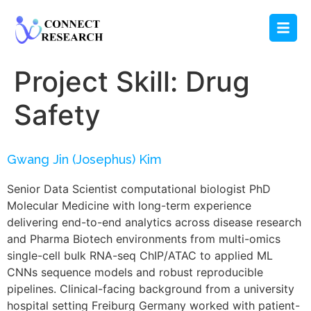
Project Skill:
Drug
Safety
Gwang Jin (Josephus) Kim
Senior Data Scientist computational biologist PhD
Molecular Medicine with long-term experience
delivering end-to-end analytics across disease research
and Pharma Biotech environments from multi-omics
single-cell bulk RNA-seq ChIP/ATAC to applied ML
CNNs sequence models and robust reproducible
pipelines. Clinical-facing background from a university
hospital setting Freiburg Germany worked with patient-