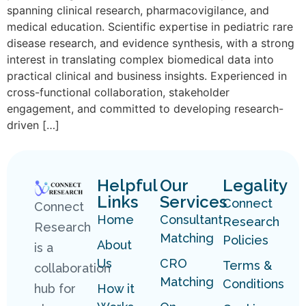
spanning clinical research, pharmacovigilance, and
medical education. Scientific expertise in pediatric rare
disease research, and evidence synthesis, with a strong
interest in translating complex biomedical data into
practical clinical and business insights. Experienced in
cross-functional collaboration, stakeholder
engagement, and committed to developing research-
driven […]
Helpful
Our
Legality
Links
Services
Connect
Connect
Home
Consultant
Research
Research
Matching
Policies
About
is a
Us
CRO
Terms &
collaboration
Matching
Conditions
hub for
How it