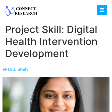
Project Skill:
Digital
Health Intervention
Development
Ekta J. Shah