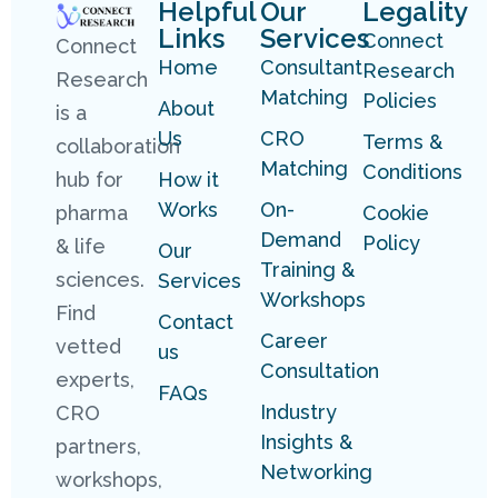
Helpful
Our
Legality
Links
Services
Connect
Connect
Home
Consultant
Research
Research
Matching
Policies
About
is a
Us
CRO
Terms &
collaboration
Matching
Conditions
hub for
How it
Works
On-
pharma
Cookie
Demand
Policy
& life
Our
Training &
sciences.
Services
Workshops
Find
Contact
Career
vetted
us
Consultation
experts,
FAQs
Industry
CRO
Insights &
partners,
Networking
workshops,