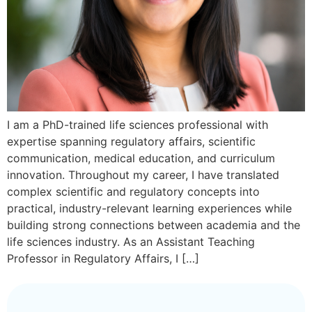
I am a PhD-trained life sciences professional with
expertise spanning regulatory affairs, scientific
communication, medical education, and curriculum
innovation. Throughout my career, I have translated
complex scientific and regulatory concepts into
practical, industry-relevant learning experiences while
building strong connections between academia and the
life sciences industry. As an Assistant Teaching
Professor in Regulatory Affairs, I […]