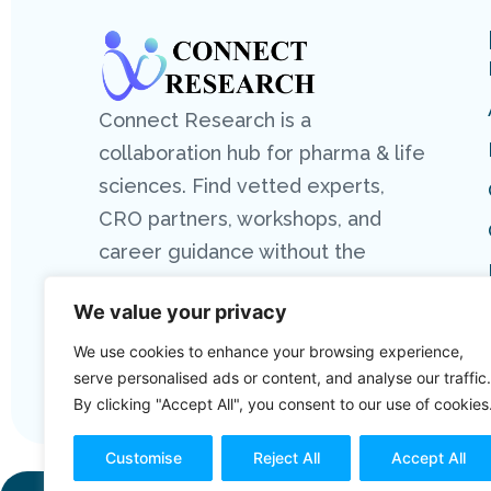
Connect Research is a
collaboration hub for pharma & life
sciences. Find vetted experts,
CRO partners, workshops, and
career guidance without the
hassle.
We value your privacy
We use cookies to enhance your browsing experience,
serve personalised ads or content, and analyse our traffic.
By clicking "Accept All", you consent to our use of cookies
Customise
Reject All
Accept All