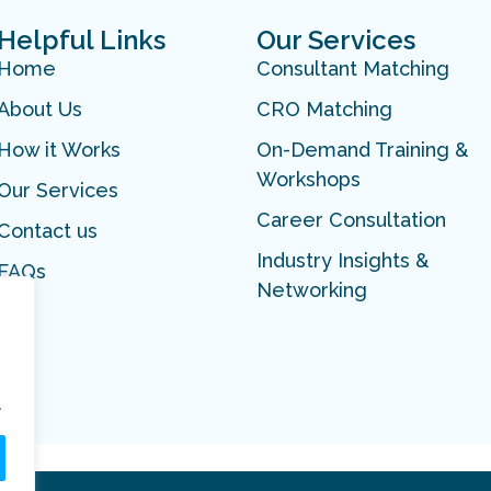
Helpful Links
Our Services
Home
Consultant Matching
About Us
CRO Matching
How it Works
On-Demand Training &
Workshops
Our Services
Career Consultation
Contact us
Industry Insights &
FAQs
Networking
.