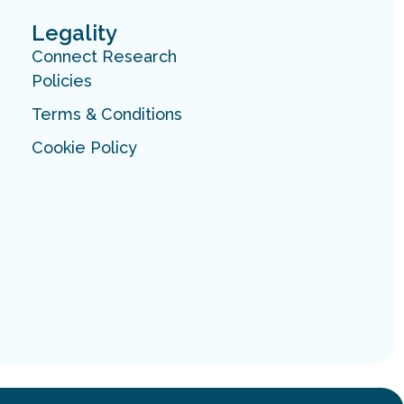
Legality
Connect Research
Policies
Terms & Conditions
Cookie Policy