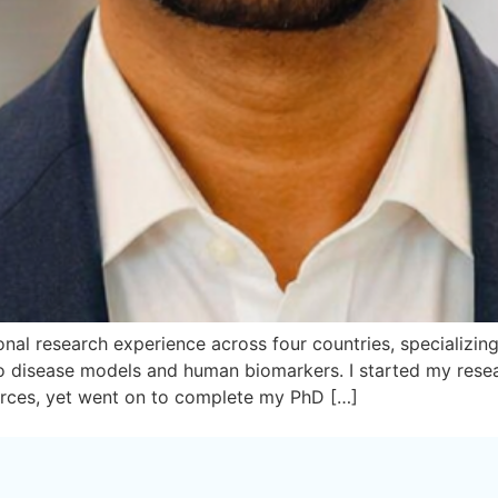
nal research experience across four countries, specializing i
 vivo disease models and human biomarkers. I started my re
urces, yet went on to complete my PhD […]