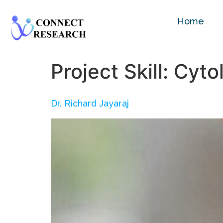
Home
Project Skill:
Cyto
Dr. Richard Jayaraj