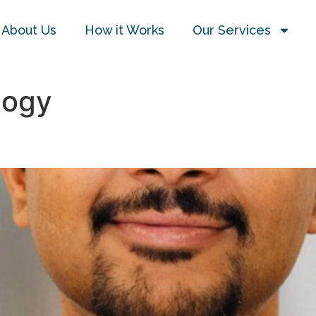
About Us
How it Works
Our Services
logy