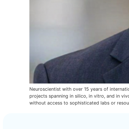
Neuroscientist with over 15 years of internatio
projects spanning in silico, in vitro, and in
without access to sophisticated labs or reso