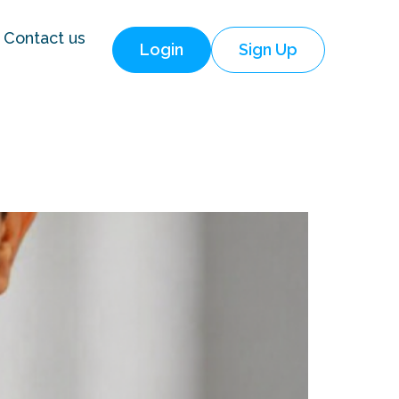
Contact us
Login
Sign Up