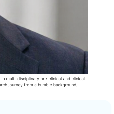
n multi-disciplinary pre-clinical and clinical
search journey from a humble background,