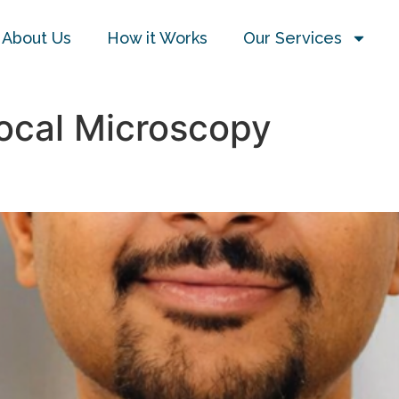
About Us
How it Works
Our Services
ocal Microscopy