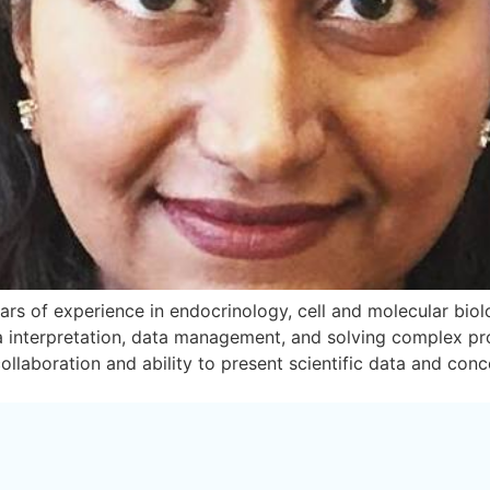
rs of experience in endocrinology, cell and molecular biolog
ta interpretation, data management, and solving complex pr
ollaboration and ability to present scientific data and con