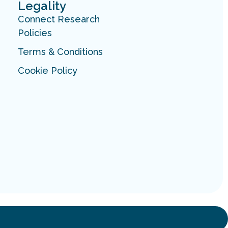
Legality
Connect Research
Policies
Terms & Conditions
Cookie Policy