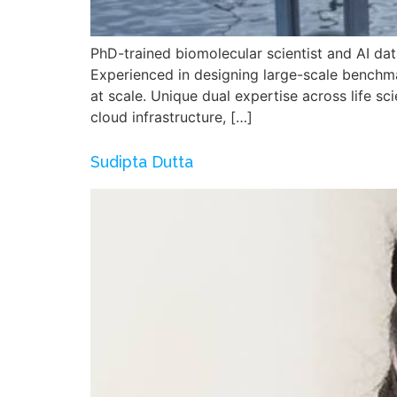
PhD-trained biomolecular scientist and AI dat
Experienced in designing large-scale benchm
at scale. Unique dual expertise across life 
cloud infrastructure, […]
Sudipta Dutta