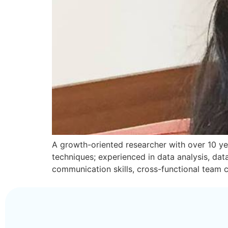
A growth-oriented researcher with over 10 yea
techniques; experienced in data analysis, da
communication skills, cross-functional team c