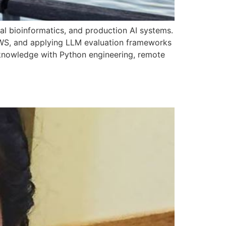
ral bioinformatics, and production AI systems.
AWS, and applying LLM evaluation frameworks
n knowledge with Python engineering, remote