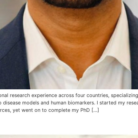
nal research experience across four countries, specializing i
 vivo disease models and human biomarkers. I started my re
urces, yet went on to complete my PhD […]