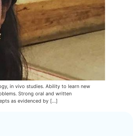
y, in vivo studies. Ability to learn new
oblems. Strong oral and written
cepts as evidenced by […]