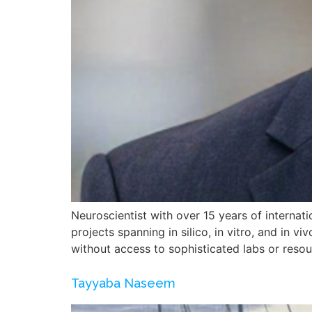
Neuroscientist with over 15 years of internatio
projects spanning in silico, in vitro, and in
without access to sophisticated labs or reso
Tayyaba Naseem