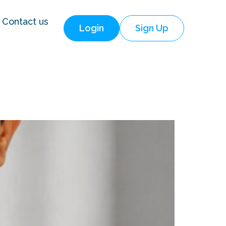
Contact us
Login
Sign Up