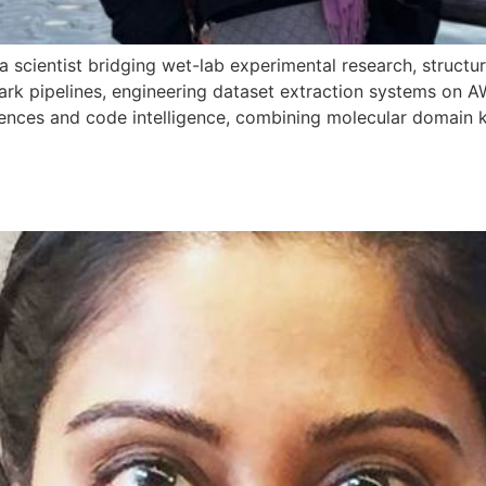
a scientist bridging wet-lab experimental research, structu
ark pipelines, engineering dataset extraction systems on 
sciences and code intelligence, combining molecular domai