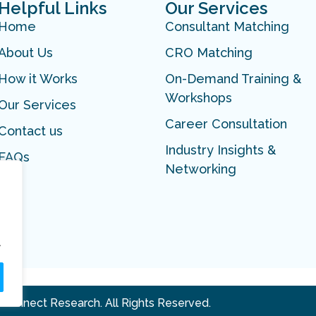
Helpful Links
Our Services
Home
Consultant Matching
About Us
CRO Matching
How it Works
On-Demand Training &
Workshops
Our Services
Career Consultation
Contact us
Industry Insights &
FAQs
Networking
.
 Connect Research. All Rights Reserved.