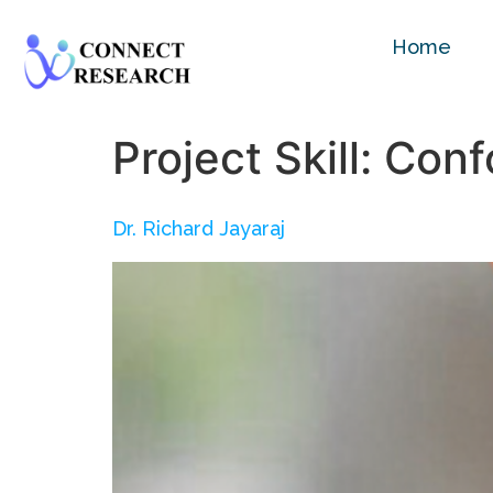
Home
Project Skill:
Conf
Dr. Richard Jayaraj