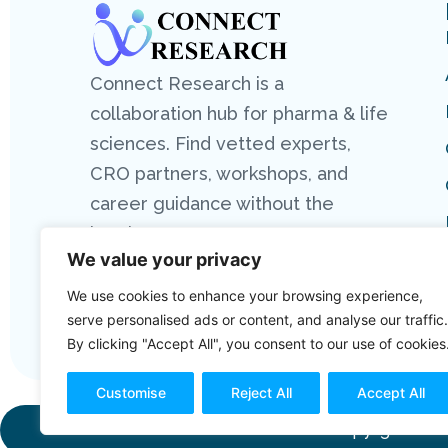
Connect Research is a
collaboration hub for pharma & life
sciences. Find vetted experts,
CRO partners, workshops, and
career guidance without the
hassle.
We value your privacy
We use cookies to enhance your browsing experience,
serve personalised ads or content, and analyse our traffic.
By clicking "Accept All", you consent to our use of cookies
Customise
Reject All
Accept All
Copyright 2026