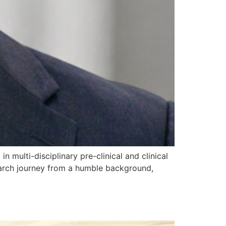
n multi-disciplinary pre-clinical and clinical
search journey from a humble background,