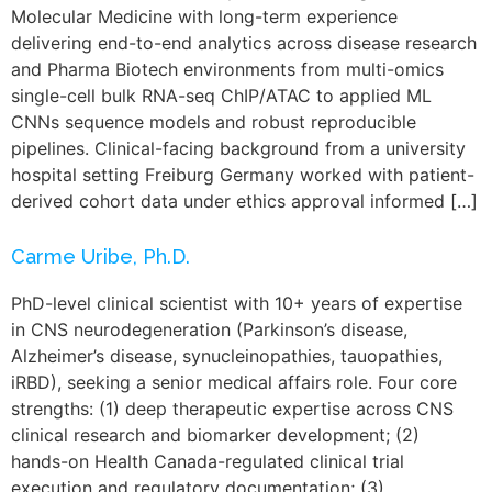
Molecular Medicine with long-term experience
delivering end-to-end analytics across disease research
and Pharma Biotech environments from multi-omics
single-cell bulk RNA-seq ChIP/ATAC to applied ML
CNNs sequence models and robust reproducible
pipelines. Clinical-facing background from a university
hospital setting Freiburg Germany worked with patient-
derived cohort data under ethics approval informed […]
Carme Uribe, Ph.D.
PhD-level clinical scientist with 10+ years of expertise
in CNS neurodegeneration (Parkinson’s disease,
Alzheimer’s disease, synucleinopathies, tauopathies,
iRBD), seeking a senior medical affairs role. Four core
strengths: (1) deep therapeutic expertise across CNS
clinical research and biomarker development; (2)
hands-on Health Canada-regulated clinical trial
execution and regulatory documentation; (3)