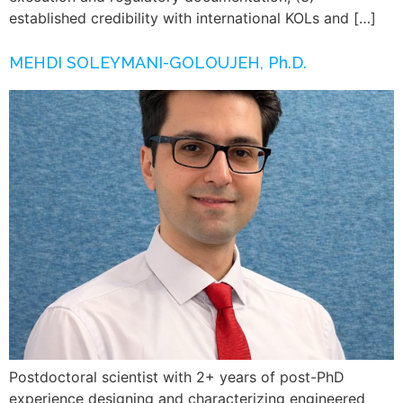
established credibility with international KOLs and […]
MEHDI SOLEYMANI-GOLOUJEH, Ph.D.
Postdoctoral scientist with 2+ years of post-PhD
experience designing and characterizing engineered