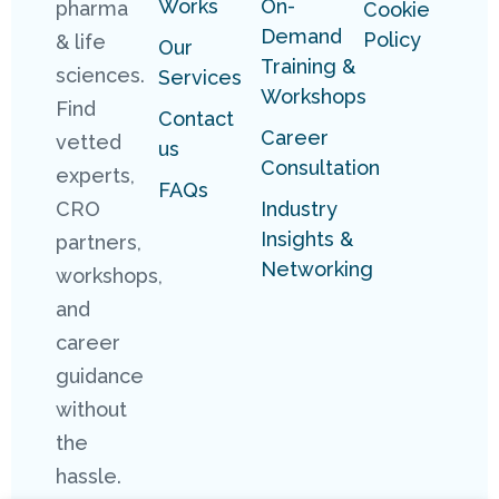
Works
On-
pharma
Cookie
Demand
Policy
& life
Our
Training &
sciences.
Services
Workshops
Find
Contact
Career
vetted
us
Consultation
experts,
FAQs
Industry
CRO
Insights &
partners,
Networking
workshops,
and
career
guidance
without
the
hassle.