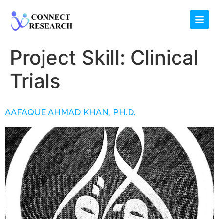
Project Skill:
Clinical
Trials
AAFAQUE AHMAD KHAN, PH.D.