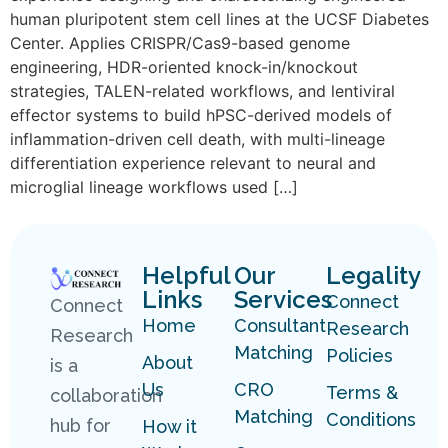
human pluripotent stem cell lines at the UCSF Diabetes
Center. Applies CRISPR/Cas9-based genome
engineering, HDR-oriented knock-in/knockout
strategies, TALEN-related workflows, and lentiviral
effector systems to build hPSC-derived models of
inflammation-driven cell death, with multi-lineage
differentiation experience relevant to neural and
microglial lineage workflows used […]
Helpful
Our
Legality
Links
Services
Connect
Connect
Home
Consultant
Research
Research
Matching
Policies
About
is a
Us
CRO
Terms &
collaboration
Matching
Conditions
hub for
How it