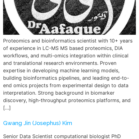
Proteomics and bioinformatics scientist with 10+ years
of experience in LC-MS MS based proteomics, DIA
workflows, and multi-omics integration within clinical
and translational research environments. Proven
expertise in developing machine learning models,
building bioinformatics pipelines, and leading end-to-
end omics projects from experimental design to data
interpretation. Strong background in biomarker
discovery, high-throughput proteomics platforms, and
[…]
Gwang Jin (Josephus) Kim
Senior Data Scientist computational biologist PhD