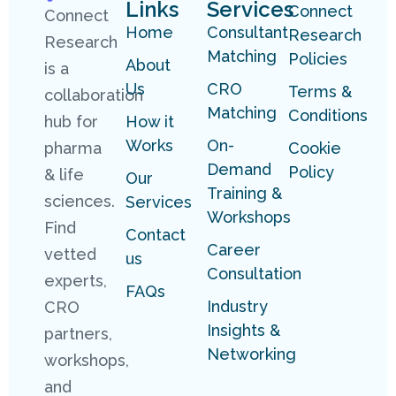
Links
Services
Connect
Connect
Home
Consultant
Research
Research
Matching
Policies
About
is a
Us
CRO
Terms &
collaboration
Matching
Conditions
hub for
How it
Works
On-
pharma
Cookie
Demand
Policy
& life
Our
Training &
sciences.
Services
Workshops
Find
Contact
Career
vetted
us
Consultation
experts,
FAQs
Industry
CRO
Insights &
partners,
Networking
workshops,
and