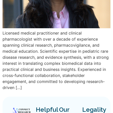
Licensed medical practitioner and clinical
pharmacologist with over a decade of experience
spanning clinical research, pharmacovigilance, and
medical education. Scientific expertise in pediatric rare
disease research, and evidence synthesis, with a strong
interest in translating complex biomedical data into
practical clinical and business insights. Experienced in
cross-functional collaboration, stakeholder
engagement, and committed to developing research-
driven […]
Helpful
Our
Legality