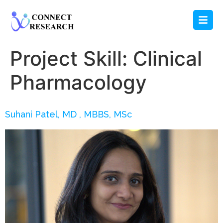
Project Skill:
Clinical
Pharmacology
Suhani Patel, MD , MBBS, MSc