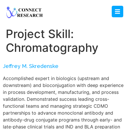
Project Skill:
Chromatography
Jeffrey M. Skredenske
Accomplished expert in biologics (upstream and
downstream) and bioconjugation with deep experience
in process development, manufacturing, and process
validation. Demonstrated success leading cross-
functional teams and managing strategic CDMO
partnerships to advance monoclonal antibody and
antibody-drug conjugate programs through early- and
late-phase clinical trials and IND and BLA preparation