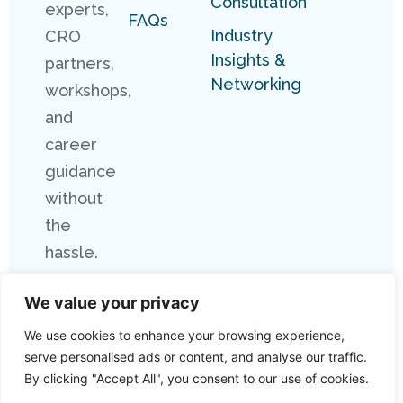
Consultation
experts,
FAQs
Industry
CRO
Insights &
partners,
Networking
workshops,
and
career
guidance
without
the
hassle.
We value your privacy
We use cookies to enhance your browsing experience,
serve personalised ads or content, and analyse our traffic.
By clicking "Accept All", you consent to our use of cookies.
Copyright 2026 Connect Research. All