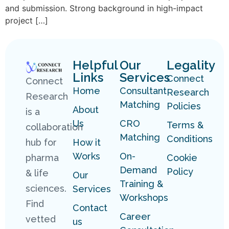
and submission. Strong background in high-impact
project […]
Helpful
Our
Legality
Links
Services
Connect
Connect
Home
Consultant
Research
Research
Matching
Policies
About
is a
Us
CRO
Terms &
collaboration
Matching
Conditions
hub for
How it
Works
On-
pharma
Cookie
Demand
Policy
& life
Our
Training &
sciences.
Services
Workshops
Find
Contact
Career
vetted
us