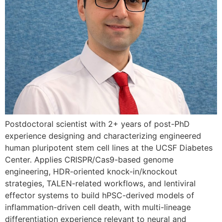
Postdoctoral scientist with 2+ years of post-PhD
experience designing and characterizing engineered
human pluripotent stem cell lines at the UCSF Diabetes
Center. Applies CRISPR/Cas9-based genome
engineering, HDR-oriented knock-in/knockout
strategies, TALEN-related workflows, and lentiviral
effector systems to build hPSC-derived models of
inflammation-driven cell death, with multi-lineage
differentiation experience relevant to neural and