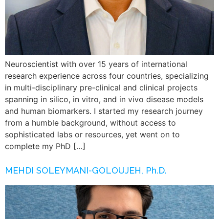
Neuroscientist with over 15 years of international
research experience across four countries, specializing
in multi-disciplinary pre-clinical and clinical projects
spanning in silico, in vitro, and in vivo disease models
and human biomarkers. I started my research journey
from a humble background, without access to
sophisticated labs or resources, yet went on to
complete my PhD […]
MEHDI SOLEYMANI-GOLOUJEH, Ph.D.