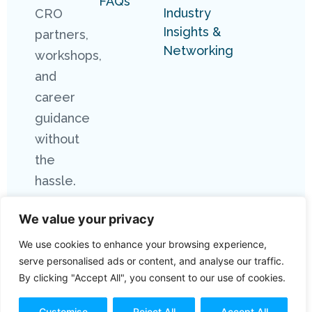
FAQs
Industry
CRO
Insights &
partners,
Networking
workshops,
and
career
guidance
without
the
hassle.
We value your privacy
We use cookies to enhance your browsing experience,
serve personalised ads or content, and analyse our traffic.
By clicking "Accept All", you consent to our use of cookies.
Copyright 2026 Connect Research. All
Rights Reserved.
Customise
Reject All
Accept All