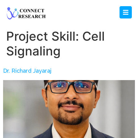
Project Skill:
Cell
Signaling
Dr. Richard Jayaraj