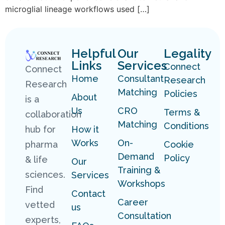
microglial lineage workflows used […]
Helpful
Our
Legality
Links
Services
Connect
Connect
Home
Consultant
Research
Research
Matching
Policies
About
is a
Us
CRO
Terms &
collaboration
Matching
Conditions
hub for
How it
Works
On-
pharma
Cookie
Demand
Policy
& life
Our
Training &
sciences.
Services
Workshops
Find
Contact
Career
vetted
us
Consultation
experts,