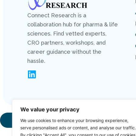
Connect Research is a
collaboration hub for pharma & life
sciences. Find vetted experts,
CRO partners, workshops, and
career guidance without the
hassle.
We value your privacy
Copyright 2026
We use cookies to enhance your browsing experience,
serve personalised ads or content, and analyse our traffic.
By clicking "Accept All", you consent to our use of cookies