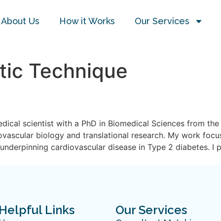
About Us
How it Works
Our Services
tic Technique
dical scientist with a PhD in Biomedical Sciences from the 
iovascular biology and translational research. My work focu
nderpinning cardiovascular disease in Type 2 diabetes. I 
Helpful Links
Our Services