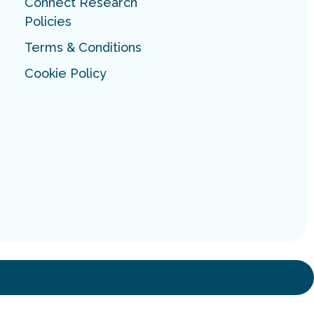
Connect Research
Policies
Terms & Conditions
Cookie Policy