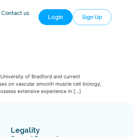
Contact us
Login
Sign Up
University of Bradford and current
ses on vascular smooth muscle cell biology,
possess extensive experience in […]
Legality