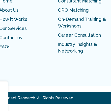
Home
Consultant Matching
About Us
CRO Matching
How it Works
On-Demand Training &
Workshops
Our Services
Career Consultation
Contact us
Industry Insights &
FAQs
Networking
 Connect Research. All Rights Reserved.
.