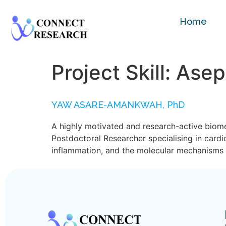
Home
Project Skill:
Asep
YAW ASARE-AMANKWAH, PhD
A highly motivated and research-active biome
Postdoctoral Researcher specialising in card
inflammation, and the molecular mechanisms u