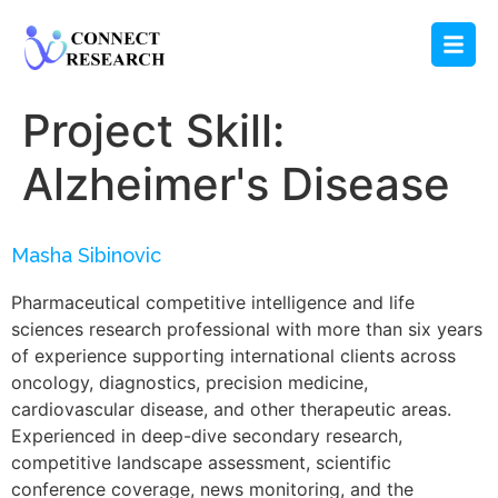
Project Skill:
Alzheimer's Disease
Masha Sibinovic
Pharmaceutical competitive intelligence and life
sciences research professional with more than six years
of experience supporting international clients across
oncology, diagnostics, precision medicine,
cardiovascular disease, and other therapeutic areas.
Experienced in deep-dive secondary research,
competitive landscape assessment, scientific
conference coverage, news monitoring, and the