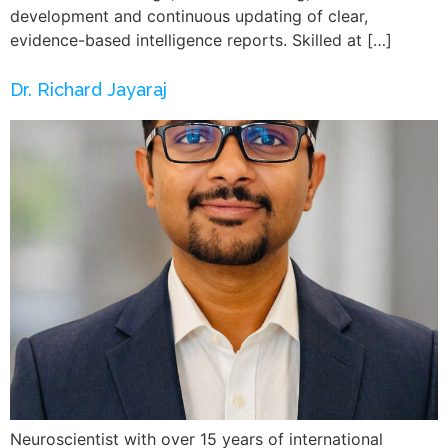
development and continuous updating of clear,
evidence-based intelligence reports. Skilled at […]
Dr. Richard Jayaraj
Neuroscientist with over 15 years of international