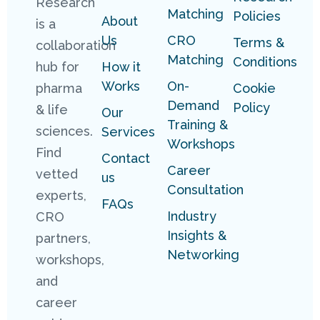
Research
Matching
Policies
About
is a
Us
CRO
Terms &
collaboration
Matching
Conditions
hub for
How it
Works
On-
pharma
Cookie
Demand
Policy
& life
Our
Training &
sciences.
Services
Workshops
Find
Contact
Career
vetted
us
Consultation
experts,
FAQs
Industry
CRO
Insights &
partners,
Networking
workshops,
and
career