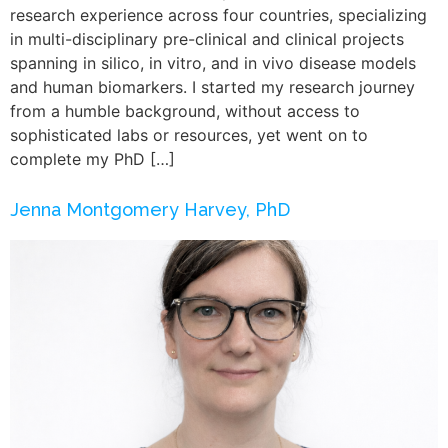
research experience across four countries, specializing
in multi-disciplinary pre-clinical and clinical projects
spanning in silico, in vitro, and in vivo disease models
and human biomarkers. I started my research journey
from a humble background, without access to
sophisticated labs or resources, yet went on to
complete my PhD […]
Jenna Montgomery Harvey, PhD