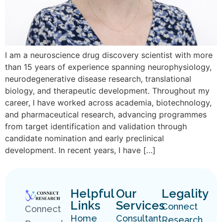
I am a neuroscience drug discovery scientist with more
than 15 years of experience spanning neurophysiology,
neurodegenerative disease research, translational
biology, and therapeutic development. Throughout my
career, I have worked across academia, biotechnology,
and pharmaceutical research, advancing programmes
from target identification and validation through
candidate nomination and early preclinical
development. In recent years, I have […]
Helpful
Our
Legality
Links
Services
Connect
Connect
Home
Consultant
Research