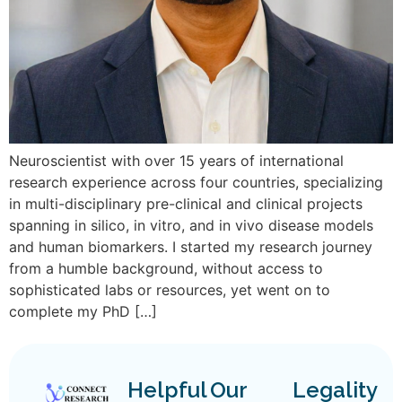
Neuroscientist with over 15 years of international
research experience across four countries, specializing
in multi-disciplinary pre-clinical and clinical projects
spanning in silico, in vitro, and in vivo disease models
and human biomarkers. I started my research journey
from a humble background, without access to
sophisticated labs or resources, yet went on to
complete my PhD […]
Helpful
Our
Legality