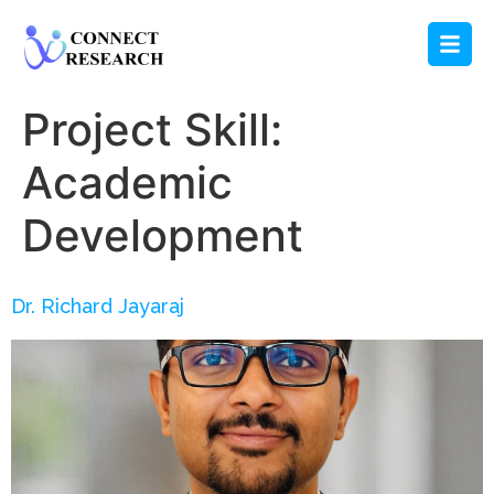
Project Skill:
Academic
Development
Dr. Richard Jayaraj