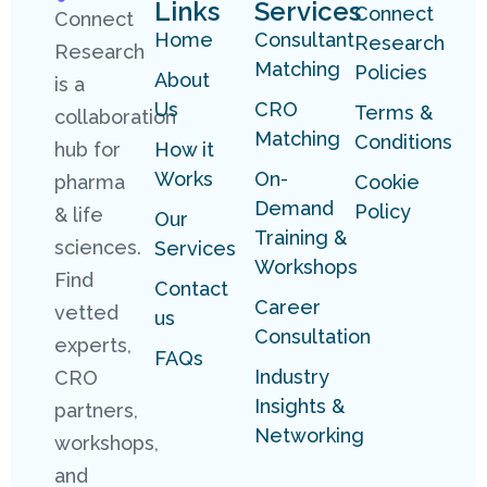
Links
Services
Connect
Connect
Home
Consultant
Research
Research
Matching
Policies
About
is a
Us
CRO
Terms &
collaboration
Matching
Conditions
hub for
How it
Works
On-
pharma
Cookie
Demand
Policy
& life
Our
Training &
sciences.
Services
Workshops
Find
Contact
Career
vetted
us
Consultation
experts,
FAQs
Industry
CRO
Insights &
partners,
Networking
workshops,
and