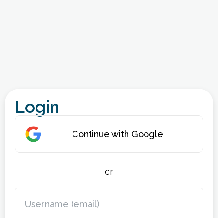
Login
Continue with Google
or