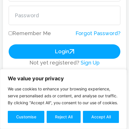
Remember Me
Forgot Password?
Login
Not yet registered?
Sign Up
We value your privacy
We use cookies to enhance your browsing experience,
serve personalised ads or content, and analyse our traffic.
By clicking "Accept All", you consent to our use of cookies.
Customise
Reject All
Accept All