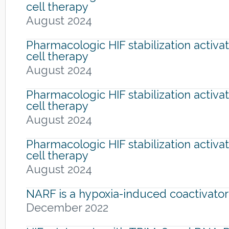
cell therapy
August 2024
Pharmacologic HIF stabilization activa
cell therapy
August 2024
Pharmacologic HIF stabilization activa
cell therapy
August 2024
Pharmacologic HIF stabilization activa
cell therapy
August 2024
NARF is a hypoxia-induced coactivator
December 2022