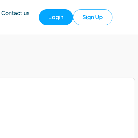
Contact us
Login
Sign Up