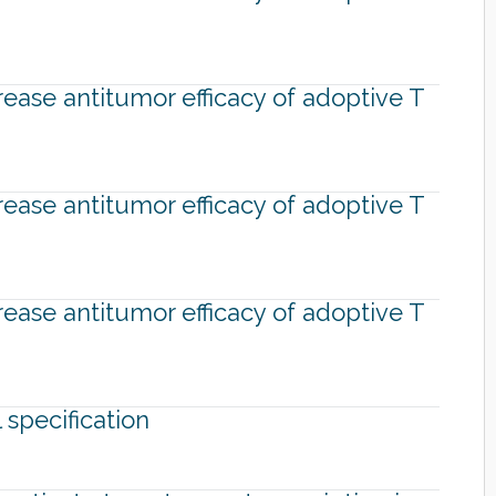
rease antitumor efficacy of adoptive T
rease antitumor efficacy of adoptive T
rease antitumor efficacy of adoptive T
specification