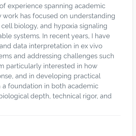
rs of experience spanning academic
My work has focused on understanding
ell biology, and hypoxia signaling
able systems. In recent years, I have
and data interpretation in ex vivo
tems and addressing challenges such
am particularly interested in how
nse, and in developing practical
th a foundation in both academic
iological depth, technical rigor, and