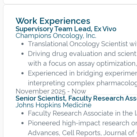
Work Experiences
Supervisory Team Lead, Ex Vivo
Champions Oncology, Inc.
Translational Oncology Scientist 
Driving drug evaluation and scient
with a focus on assay optimization,
Experienced in bridging experimenta
interpreting complex pharmacologi
November 2025 - Now
Senior Scientist, Faculty Research As
Johns Hopkins Medicine
Faculty Research Associate in the
Pioneered high-impact research on
Advances, Cell Reports, Journal of 