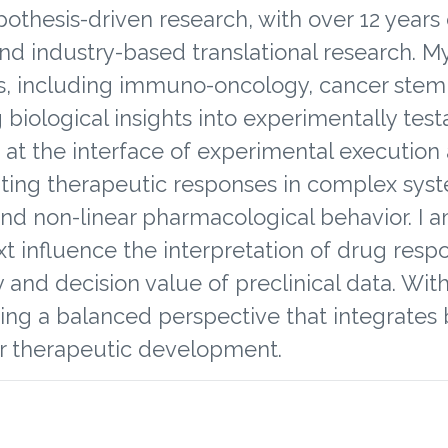
ypothesis-driven research, with over 12 yea
nd industry-based translational research. 
s, including immuno-oncology, cancer stem c
 biological insights into experimentally test
k at the interface of experimental execution 
ating therapeutic responses in complex sys
, and non-linear pharmacological behavior. I 
 influence the interpretation of drug respo
y and decision value of preclinical data. Wi
ring a balanced perspective that integrates b
er therapeutic development.