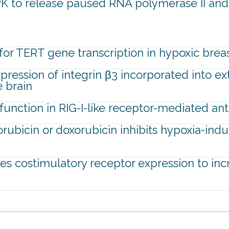
K to release paused RNA polymerase II and a
for TERT gene transcription in hypoxic brea
ression of integrin β3 incorporated into ex
e brain
unction in RIG-I-like receptor-mediated anti
rubicin or doxorubicin inhibits hypoxia-indu
tes costimulatory receptor expression to inc