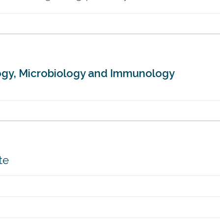
ology, Microbiology and Immunology
te