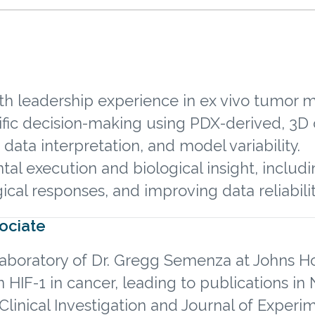
with leadership experience in ex vivo tumor
ific decision-making using PDX-derived, 3D 
 data interpretation, and model variability.
l execution and biological insight, includin
cal responses, and improving data reliabili
sociate
 laboratory of Dr. Gregg Semenza at Johns H
 HIF-1 in cancer, leading to publications i
Clinical Investigation and Journal of Experi