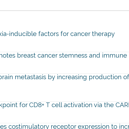
a-inducible factors for cancer therapy
motes breast cancer stemness and immune 
ain metastasis by increasing production of 
kpoint for CD8+ T cell activation via the C
tes costimulatory receptor expression to inc