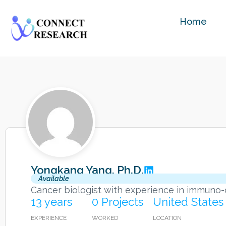
Home
Yongkang Yang, Ph.D.
Available
Cancer biologist with experience in immuno-
13 years
0 Projects
United States
EXPERIENCE
WORKED
LOCATION