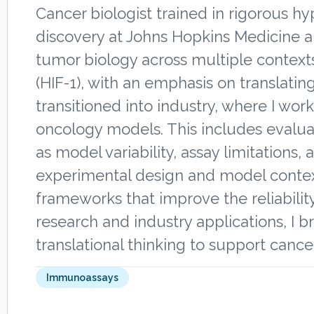
Cancer biologist trained in rigorous h
discovery at Johns Hopkins Medicine a
tumor biology across multiple context
(HIF-1), with an emphasis on translating
transitioned into industry, where I wor
oncology models. This includes evalu
as model variability, assay limitations
experimental design and model context
frameworks that improve the reliabilit
research and industry applications, I b
translational thinking to support canc
Immunoassays