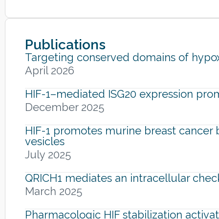
Publications
Targeting conserved domains of hypoxi
April 2026
HIF-1–mediated ISG20 expression pro
December 2025
HIF-1 promotes murine breast cancer br
vesicles
July 2025
QRICH1 mediates an intracellular chec
March 2025
Pharmacologic HIF stabilization activa