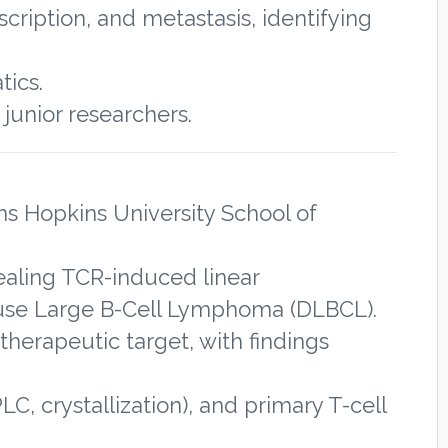
cription, and metastasis, identifying
tics.
junior researchers.
ns Hopkins University School of
aling TCR-induced linear
iffuse Large B-Cell Lymphoma (DLBCL).
therapeutic target, with findings
, crystallization), and primary T-cell