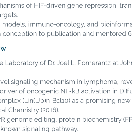
anisms of HIF-driven gene repression, trans
rgets.
vo models, immuno-oncology, and bioinforma
 conception to publication and mentored 6 
ow
e Laboratory of Dr. Joel L. Pomerantz at Joh
ovel signaling mechanism in lymphoma, reve
al driver of oncogenic NF-kB activation in D
complex (Lin(Ub)n-Bcl10) as a promising new 
cal Chemistry (2016).
R genome editing, protein biochemistry (FPLC
unknown signaling pathway.