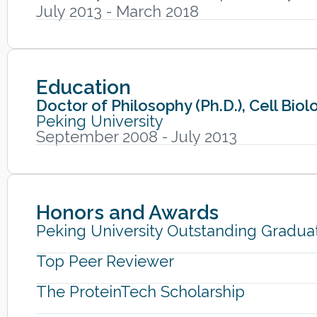
July 2013 - March 2018
Education
Doctor of Philosophy (Ph.D.), Cell Bi
Peking University
September 2008 - July 2013
Honors and Awards
Peking University Outstanding Gradua
Top Peer Reviewer
The ProteinTech Scholarship