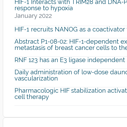
HIF-1 Interacts with TRIM28 and DNA-P
response to hypoxia
January 2022
HIF-1 recruits NANOG as a coactivator 
Abstract P1-08-02: HIF-1-dependent exp
metastasis of breast cancer cells to th
RNF 123 has an E3 ligase independent f
Daily administration of low-dose dauno
vascularization
Pharmacologic HIF stabilization activa
cell therapy