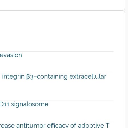
evasion
integrin β3–containing extracellular
ARD11 signalosome
rease antitumor efficacy of adoptive T