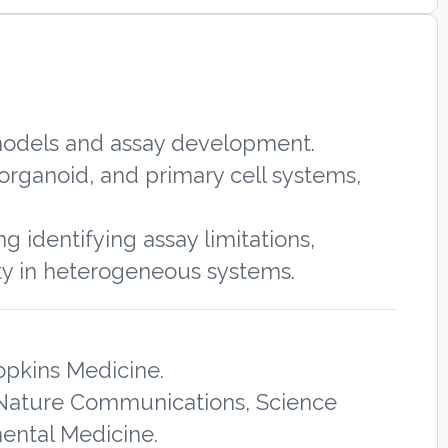
 models and assay development.
organoid, and primary cell systems,
g identifying assay limitations,
ty in heterogeneous systems.
opkins Medicine.
n Nature Communications, Science
mental Medicine.