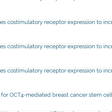
tes costimulatory receptor expression to inc
tes costimulatory receptor expression to inc
tes costimulatory receptor expression to inc
 for OCT4-mediated breast cancer stem cell 