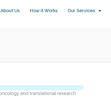
About Us
How it Works
Our Services
oncology and translational research