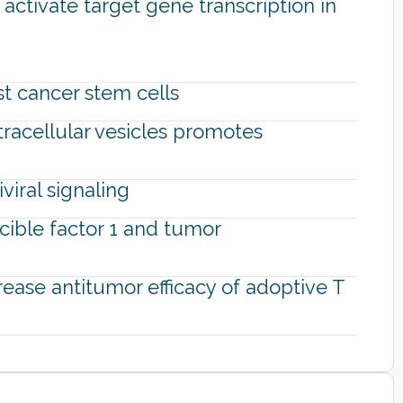
ctivate target gene transcription in
st cancer stem cells
tracellular vesicles promotes
viral signaling
cible factor 1 and tumor
rease antitumor efficacy of adoptive T