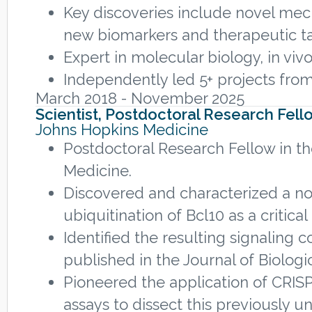
Key discoveries include novel mech
new biomarkers and therapeutic ta
Expert in molecular biology, in vi
Independently led 5+ projects from
March 2018 - November 2025
Scientist, Postdoctoral Research Fell
Johns Hopkins Medicine
Postdoctoral Research Fellow in th
Medicine.
Discovered and characterized a n
ubiquitination of Bcl10 as a critic
Identified the resulting signaling 
published in the Journal of Biologi
Pioneered the application of CRISP
assays to dissect this previously 