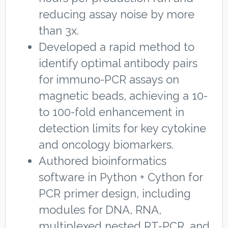
reducing assay noise by more
than 3x.
Developed a rapid method to
identify optimal antibody pairs
for immuno-PCR assays on
magnetic beads, achieving a 10-
to 100-fold enhancement in
detection limits for key cytokine
and oncology biomarkers.
Authored bioinformatics
software in Python + Cython for
PCR primer design, including
modules for DNA, RNA,
multiplexed nested RT-PCR, and