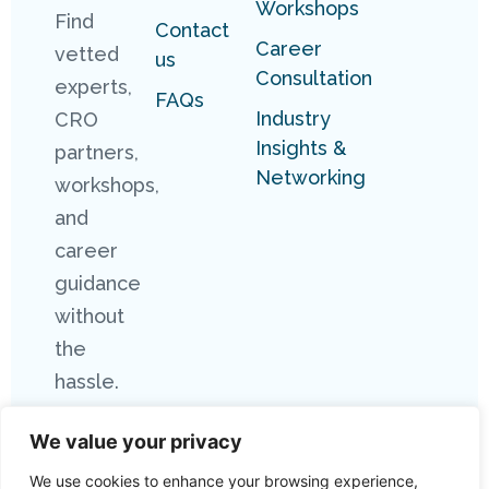
Workshops
Find
Contact
Career
vetted
us
Consultation
experts,
FAQs
Industry
CRO
Insights &
partners,
Networking
workshops,
and
career
guidance
without
the
hassle.
We value your privacy
We use cookies to enhance your browsing experience,