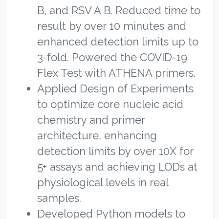
B, and RSV A B. Reduced time to
result by over 10 minutes and
enhanced detection limits up to
3-fold. Powered the COVID-19
Flex Test with ATHENA primers.
Applied Design of Experiments
to optimize core nucleic acid
chemistry and primer
architecture, enhancing
detection limits by over 10X for
5+ assays and achieving LODs at
physiological levels in real
samples.
Developed Python models to