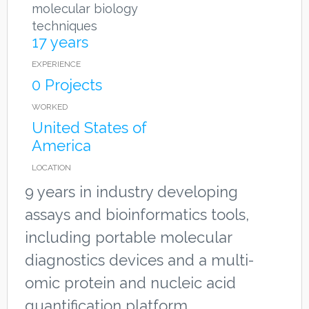
molecular biology
techniques
17 years
EXPERIENCE
0 Projects
WORKED
United States of
America
LOCATION
9 years in industry developing
assays and bioinformatics tools,
including portable molecular
diagnostics devices and a multi-
omic protein and nucleic acid
quantification platform.