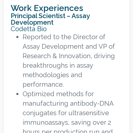
Work Experiences
Principal Scientist – Assay
Development
Codetta Bio
Reported to the Director of
Assay Development and VP of
Research & Innovation, driving
breakthroughs in assay
methodologies and
performance.
Optimized methods for
manufacturing antibody-DNA
conjugates for ultrasensitive
immunoassays, saving over 2
hours per production run and