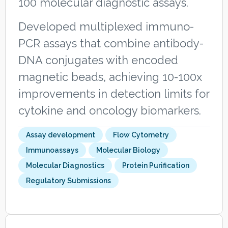
100 molecular diagnostic assays.
Developed multiplexed immuno-
PCR assays that combine antibody-
DNA conjugates with encoded
magnetic beads, achieving 10-100x
improvements in detection limits for
cytokine and oncology biomarkers.
Assay development
Flow Cytometry
Immunoassays
Molecular Biology
Molecular Diagnostics
Protein Purification
Regulatory Submissions