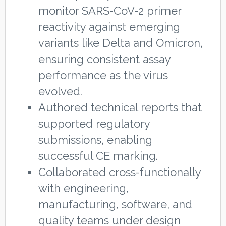
monitor SARS-CoV-2 primer
reactivity against emerging
variants like Delta and Omicron,
ensuring consistent assay
performance as the virus
evolved.
Authored technical reports that
supported regulatory
submissions, enabling
successful CE marking.
Collaborated cross-functionally
with engineering,
manufacturing, software, and
quality teams under design