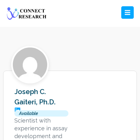
Joseph C.
Gaiteri, Ph.D.
Available
Scientist with
experience in assay
development and