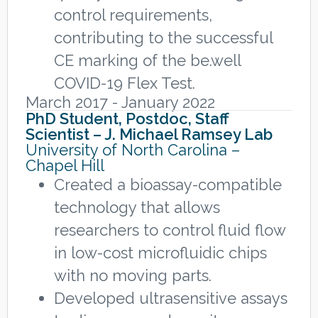
control requirements,
contributing to the successful
CE marking of the be.well
COVID-19 Flex Test.
March 2017 - January 2022
PhD Student, Postdoc, Staff
Scientist – J. Michael Ramsey Lab
University of North Carolina –
Chapel Hill
Created a bioassay-compatible
technology that allows
researchers to control fluid flow
in low-cost microfluidic chips
with no moving parts.
Developed ultrasensitive assays