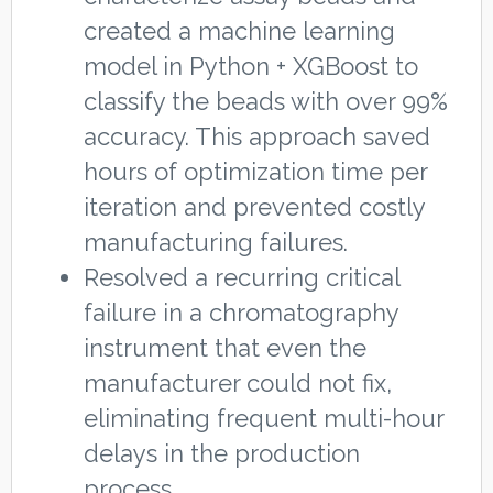
created a machine learning
model in Python + XGBoost to
classify the beads with over 99%
accuracy. This approach saved
hours of optimization time per
iteration and prevented costly
manufacturing failures.
Resolved a recurring critical
failure in a chromatography
instrument that even the
manufacturer could not fix,
eliminating frequent multi-hour
delays in the production
process.