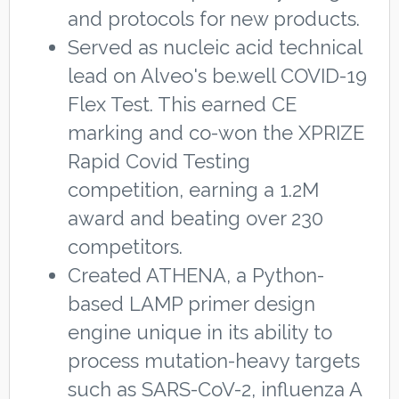
and protocols for new products.
Served as nucleic acid technical
lead on Alveo's be.well COVID-19
Flex Test. This earned CE
marking and co-won the XPRIZE
Rapid Covid Testing
competition, earning a 1.2M
award and beating over 230
competitors.
Created ATHENA, a Python-
based LAMP primer design
engine unique in its ability to
process mutation-heavy targets
such as SARS-CoV-2, influenza A