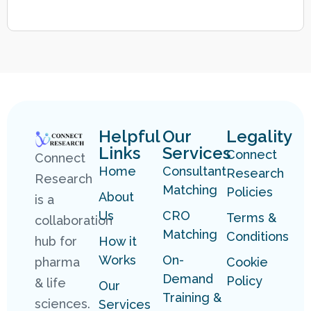
Helpful
Our
Legality
Links
Services
Connect
Connect
Home
Consultant
Research
Research
Matching
Policies
About
is a
Us
CRO
Terms &
collaboration
Matching
Conditions
hub for
How it
Works
On-
pharma
Cookie
Demand
Policy
& life
Our
Training &
sciences.
Services