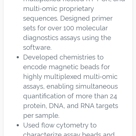
multi-omic proprietary
sequences. Designed primer
sets for over 100 molecular
diagnostics assays using the
software.
Developed chemistries to
encode magnetic beads for
highly multiplexed multi-omic
assays, enabling simultaneous
quantification of more than 24
protein, DNA, and RNA targets
per sample.
Used flow cytometry to
characterize assay beads and