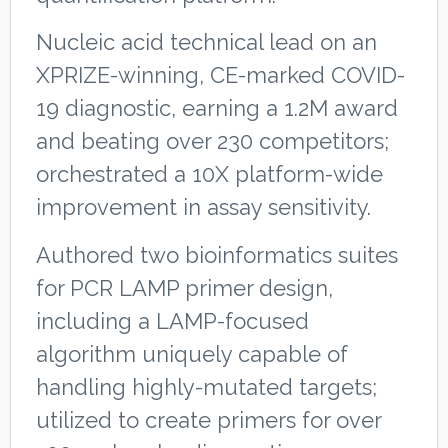
Nucleic acid technical lead on an
XPRIZE-winning, CE-marked COVID-
19 diagnostic, earning a 1.2M award
and beating over 230 competitors;
orchestrated a 10X platform-wide
improvement in assay sensitivity.
Authored two bioinformatics suites
for PCR LAMP primer design,
including a LAMP-focused
algorithm uniquely capable of
handling highly-mutated targets;
utilized to create primers for over