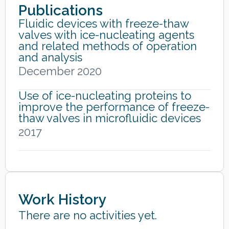
Publications
Fluidic devices with freeze-thaw
valves with ice-nucleating agents
and related methods of operation
and analysis
December 2020
Use of ice-nucleating proteins to
improve the performance of freeze-
thaw valves in microfluidic devices
2017
Work History
There are no activities yet.