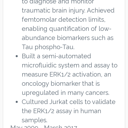
to diagnose and monitor
traumatic brain injury. Achieved
femtomolar detection limits,
enabling quantification of low-
abundance biomarkers such as
Tau phospho-Tau.
Built a semi-automated
microfluidic system and assay to
measure ERK1/2 activation, an
oncology biomarker that is
upregulated in many cancers.
Cultured Jurkat cells to validate
the ERK1/2 assay in human
samples.
May 2009 - March 2017