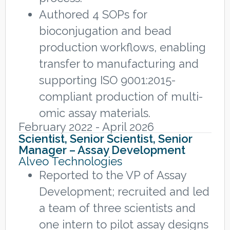
Authored 4 SOPs for
bioconjugation and bead
production workflows, enabling
transfer to manufacturing and
supporting ISO 9001:2015-
compliant production of multi-
omic assay materials.
February 2022 - April 2026
Scientist, Senior Scientist, Senior
Manager – Assay Development
Alveo Technologies
Reported to the VP of Assay
Development; recruited and led
a team of three scientists and
one intern to pilot assay designs