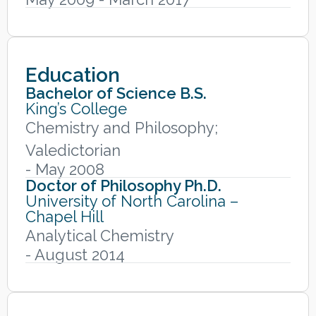
Education
Bachelor of Science B.S.
King’s College
Chemistry and Philosophy;
Valedictorian
- May 2008
Doctor of Philosophy Ph.D.
University of North Carolina –
Chapel Hill
Analytical Chemistry
- August 2014